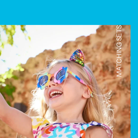
MATCHING SETS