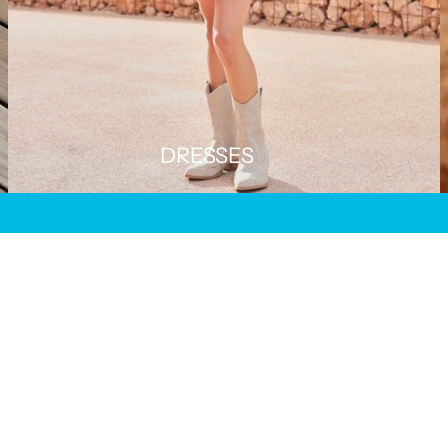
DRESSES
SAVE 50%