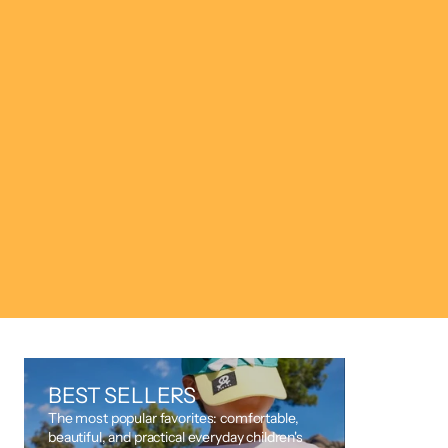
SAVE 50%
BEST SELLERS
The most popular favorites: comfortable,
beautiful, and practical everyday children's