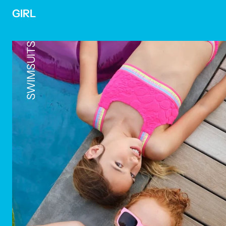
GIRL
SWIMSUITS