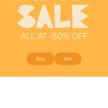
Boy
Girl
SAVE 50%