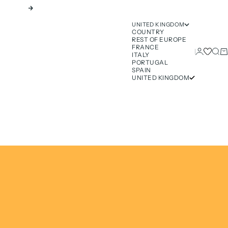
Next
UNITED KINGDOM
COUNTRY
REST OF EUROPE
FRANCE
Login
Sear
Ca
ITALY
PORTUGAL
SPAIN
UNITED KINGDOM