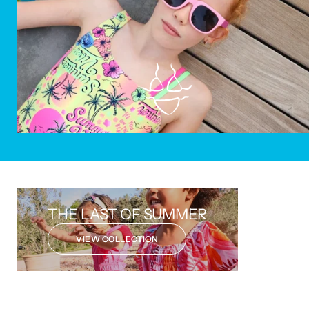
SAVE 50%
THE LAST OF SUMMER
VIEW COLLECTION