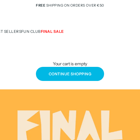
FREE
SHIPPING ON ORDERS OVER €50
ST SELLERS
FUN CLUB
FINAL SALE
Your cart is empty
CONTINUE SHOPPING