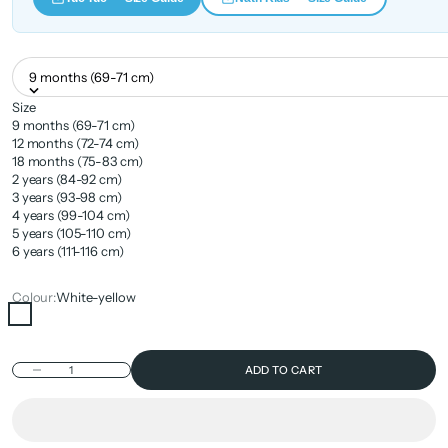
9 months (69-71 cm)
Size
9 months (69-71 cm)
12 months (72-74 cm)
18 months (75-83 cm)
2 years (84-92 cm)
3 years (93-98 cm)
4 years (99-104 cm)
5 years (105-110 cm)
6 years (111-116 cm)
Colour:
White-yellow
White-yellow
Decrease quantity
ADD TO CART