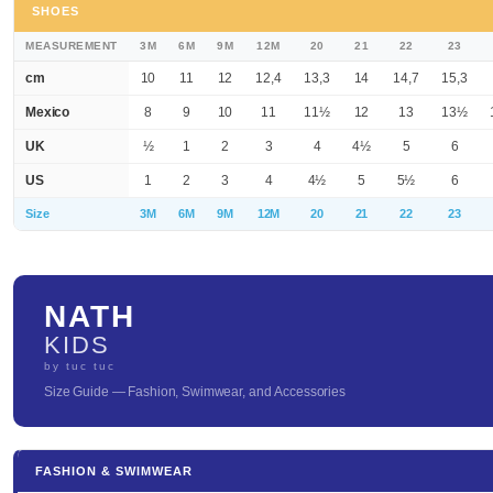
SHOES
MEASUREMENT
3M
6M
9M
12M
20
21
22
23
cm
10
11
12
12,4
13,3
14
14,7
15,3
Mexico
8
9
10
11
11½
12
13
13½
UK
½
1
2
3
4
4½
5
6
US
1
2
3
4
4½
5
5½
6
Size
3M
6M
9M
12M
20
21
22
23
NATH
KIDS
by tuc tuc
Size Guide — Fashion, Swimwear, and Accessories
FASHION & SWIMWEAR