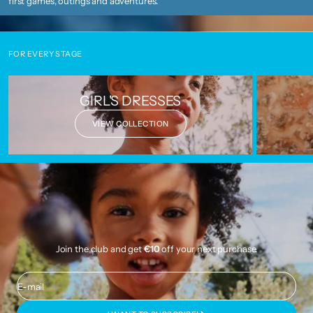
first games, outings and adventures.
FOR EVERY STAGE
GIRL'S DRESSES
VIEW COLLECTION
Join the club and get
€10
off your next purchase.
E-mail