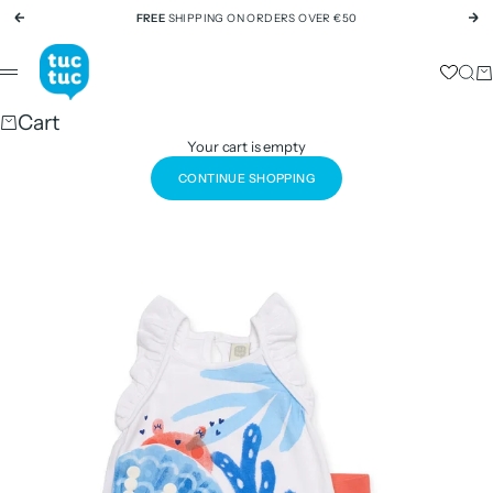
Skip to content
FREE
SHIPPING ON ORDERS OVER €50
Previous
Ne
tuc tuc
Sear
Ca
Menu
Cart
Your cart is empty
CONTINUE SHOPPING