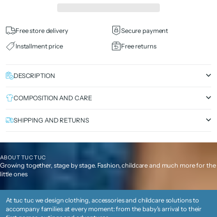
Free store delivery
Secure payment
Installment price
Free returns
DESCRIPTION
COMPOSITION AND CARE
SHIPPING AND RETURNS
ABOUT TUC TUC
Growing together, stage by stage. Fashion, childcare and much more for the
little ones
At tuc tuc we design clothing, accessories and childcare solutions to
accompany families at every moment: from the baby's arrival to their