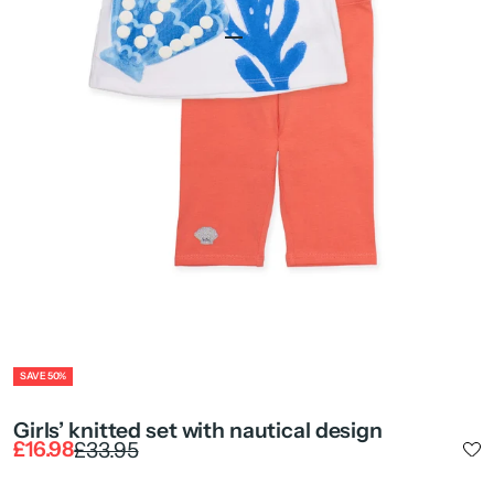
Go to item 1
Go to item 2
Go to item 4
Go to item 5
ZOOM
SAVE 50%
Girls’ knitted set with nautical design
Sale price
Regular price
£16.98
£33.95