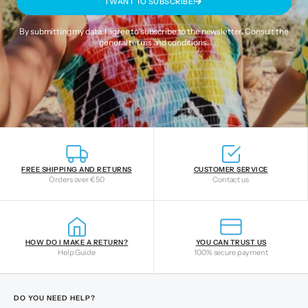
I WANT TO SUBSCRIBE!
By submitting my data, I agree to subscribe to the newsletter. Consult the
general terms and conditions
.
FREE SHIPPING AND RETURNS
CUSTOMER SERVICE
Orders over €50
Contact us
HOW DO I MAKE A RETURN?
YOU CAN TRUST US
Help Guide
100% secure payment
DO YOU NEED HELP?