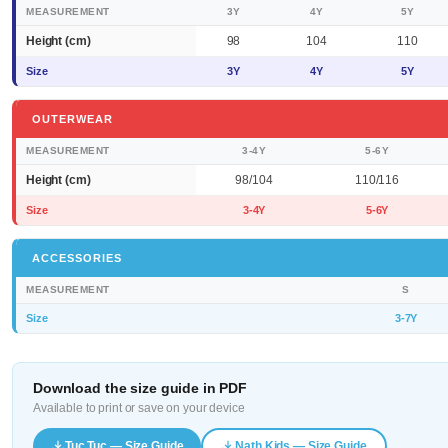
MEASUREMENT
3Y
4Y
5Y
Height (cm)
98
104
110
Size
3Y
4Y
5Y
OUTERWEAR
MEASUREMENT
3-4Y
5-6Y
Height (cm)
98/104
110/116
Size
3-4Y
5-6Y
ACCESSORIES
MEASUREMENT
S
Size
3-7Y
Download the size guide in PDF
Available to print or save on your device
Tuc Tuc — Size Guide
Nath Kids — Size Guide