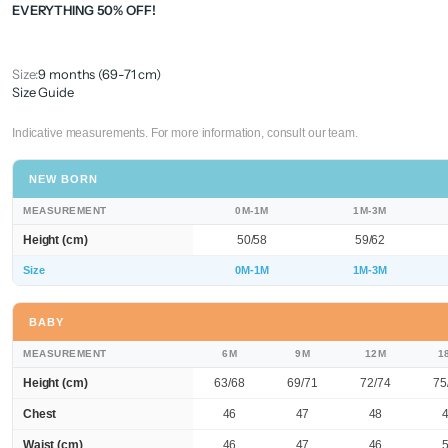
EVERYTHING 50% OFF!
Size:
9 months (69-71 cm)
Size Guide
Indicative measurements. For more information, consult our team.
NEW BORN
MEASUREMENT
0M-1M
1M-3M
Height (cm)
50/58
59/62
Size
0M-1M
1M-3M
BABY
MEASUREMENT
6M
9M
12M
1
Height (cm)
63/68
69/71
72/74
75
Chest
46
47
48
Waist (cm)
46
47
46