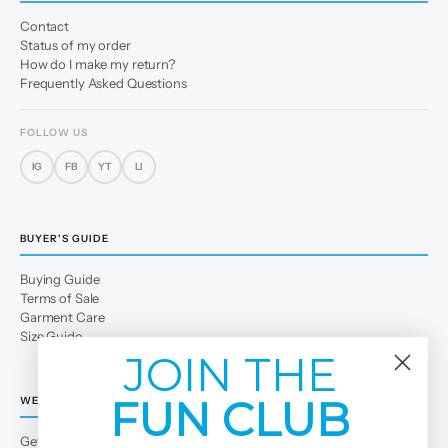
Contact
Status of my order
How do I make my return?
Frequently Asked Questions
FOLLOW US
IG
FB
YT
LI
BUYER'S GUIDE
Buying Guide
Terms of Sale
Garment Care
Size Guide
JOIN THE
FUN CLUB
WE
Get to Know Us