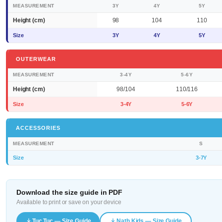
MEASUREMENT
3Y
4Y
5Y
Height (cm)
98
104
110
Size
3Y
4Y
5Y
OUTERWEAR
MEASUREMENT
3-4Y
5-6Y
Height (cm)
98/104
110/116
Size
3-4Y
5-6Y
ACCESSORIES
MEASUREMENT
S
Size
3-7Y
Download the size guide in PDF
Available to print or save on your device
Tuc Tuc — Size Guide
Nath Kids — Size Guide