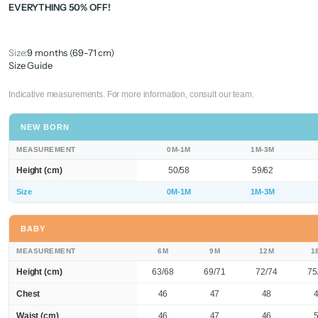
EVERYTHING 50% OFF!
Size:
9 months (69-71 cm)
Size Guide
Indicative measurements. For more information, consult our team.
NEW BORN
MEASUREMENT
0M-1M
1M-3M
Height (cm)
50/58
59/62
Size
0M-1M
1M-3M
BABY
MEASUREMENT
6M
9M
12M
1
Height (cm)
63/68
69/71
72/74
75
Chest
46
47
48
Waist (cm)
46
47
46