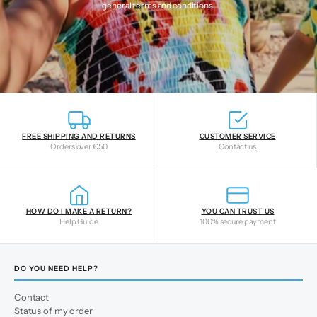
general terms and conditions
.
FREE SHIPPING AND RETURNS
CUSTOMER SERVICE
Orders over €50
Contact us
HOW DO I MAKE A RETURN?
YOU CAN TRUST US
Help Guide
100% secure payment
DO YOU NEED HELP?
Contact
Status of my order