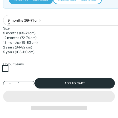
9 months (69-71 cm)
Size
9 months (69-71 cm)
12 months (72-74 cm)
18 months (75-83 cm)
2 years (84-92 cm)
5 years (105-110 cm)
Colour:
Jeans
Jeans
Decrease quantity
ADD TO CART