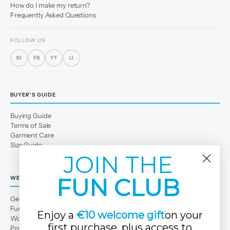
How do I make my return?
Frequently Asked Questions
FOLLOW US
IG
FB
YT
LI
BUYER'S GUIDE
Buying Guide
Terms of Sale
Garment Care
Size Guide
JOIN THE
FUN CLUB
WE
Get to Know Us
Fun Club
Enjoy a
€10 welcome gift
on your
Work with us
first purchase, plus access to
Professional area