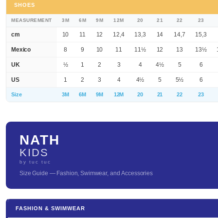
SHOES
MEASUREMENT
3M
6M
9M
12M
20
21
22
23
cm
10
11
12
12,4
13,3
14
14,7
15,3
Mexico
8
9
10
11
11½
12
13
13½
UK
½
1
2
3
4
4½
5
6
US
1
2
3
4
4½
5
5½
6
Size
3M
6M
9M
12M
20
21
22
23
NATH
KIDS
by tuc tuc
Size Guide — Fashion, Swimwear, and Accessories
FASHION & SWIMWEAR