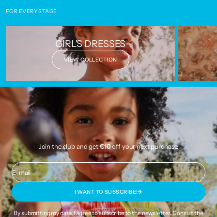
FOR EVERY STAGE
GIRL'S DRESSES
VIEW COLLECTION
Join the club and get
€10
off your next purchase.
E-mail
I WANT TO SUBSCRIBE!
By submitting my data, I agree to subscribe to the newsletter. Consult the