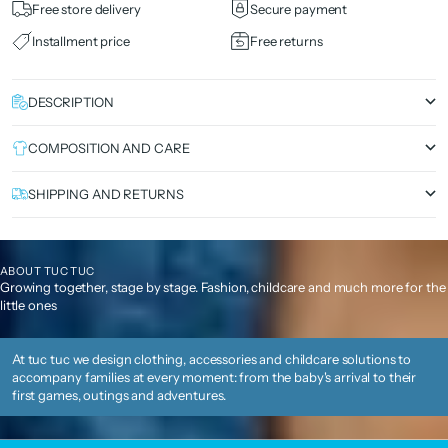
Free store delivery
Secure payment
Installment price
Free returns
DESCRIPTION
COMPOSITION AND CARE
SHIPPING AND RETURNS
ABOUT TUC TUC
Growing together, stage by stage. Fashion, childcare and much more for the
little ones
At tuc tuc we design clothing, accessories and childcare solutions to
accompany families at every moment: from the baby's arrival to their
first games, outings and adventures.