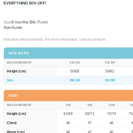
EVERYTHING 50% OFF!
Size:
9 months (69-71 cm)
Size Guide
Indicative measurements. For more information, consult our team.
NEW BORN
MEASUREMENT
0M-1M
1M-3M
Height (cm)
50/58
59/62
Size
0M-1M
1M-3M
BABY
MEASUREMENT
6M
9M
12M
1
Height (cm)
63/68
69/71
72/74
75
Chest
46
47
48
Waist (cm)
46
47
46