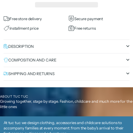
Free store delivery
Secure payment
Installment price
Free returns
DESCRIPTION
COMPOSITION AND CARE
SHIPPING AND RETURNS
ABOUT TUC TUC
Growing together, stage by stage. Fashion, childcare and much more for the
little ones
At tuc tuc we design clothing, accessories and childcare solutions to
accompany families at every moment: from the baby's arrival to their