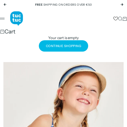
Skip to content
FREE
SHIPPING ON ORDERS OVER €50
Previous
Ne
tuc tuc
Sear
Ca
Menu
Cart
Your cart is empty
CONTINUE SHOPPING