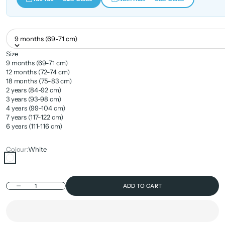
9 months (69-71 cm)
Size
9 months (69-71 cm)
12 months (72-74 cm)
18 months (75-83 cm)
2 years (84-92 cm)
3 years (93-98 cm)
4 years (99-104 cm)
7 years (117-122 cm)
6 years (111-116 cm)
Colour:
White
White
Decrease quantity
ADD TO CART