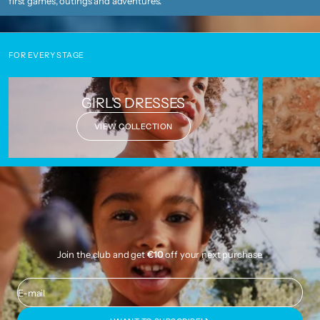
first games, outings and adventures.
FOR EVERY STAGE
GIRL'S DRESSES
VIEW COLLECTION
Join the club and get
€10
off your next purchase.
E-mail