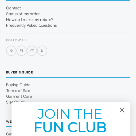
Contact
Status of my order
How do I make my return?
Frequently Asked Questions
FOLLOW US
IG
FB
YT
LI
BUYER'S GUIDE
Buying Guide
Terms of Sale
Garment Care
Size Guide
JOIN THE
FUN CLUB
WE
Get to Know Us