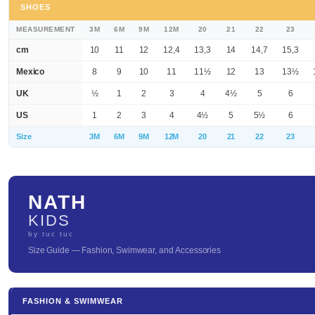
SHOES
MEASUREMENT
3M
6M
9M
12M
20
21
22
23
cm
10
11
12
12,4
13,3
14
14,7
15,3
Mexico
8
9
10
11
11½
12
13
13½
UK
½
1
2
3
4
4½
5
6
US
1
2
3
4
4½
5
5½
6
Size
3M
6M
9M
12M
20
21
22
23
NATH
KIDS
by tuc tuc
Size Guide — Fashion, Swimwear, and Accessories
FASHION & SWIMWEAR