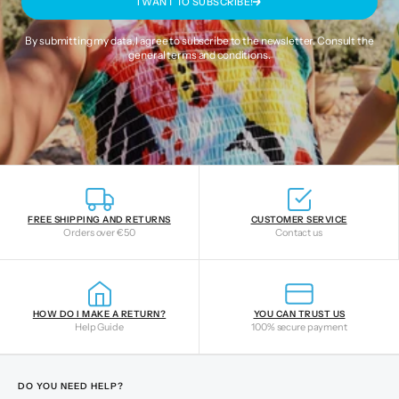
I WANT TO SUBSCRIBE!
By submitting my data, I agree to subscribe to the newsletter. Consult the
general terms and conditions
.
FREE SHIPPING AND RETURNS
CUSTOMER SERVICE
Orders over €50
Contact us
HOW DO I MAKE A RETURN?
YOU CAN TRUST US
Help Guide
100% secure payment
DO YOU NEED HELP?