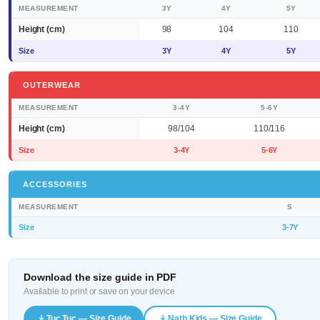
MEASUREMENT
3Y
4Y
5Y
Height (cm)
98
104
110
Size
3Y
4Y
5Y
OUTERWEAR
MEASUREMENT
3-4Y
5-6Y
Height (cm)
98/104
110/116
Size
3-4Y
5-6Y
ACCESSORIES
MEASUREMENT
S
Size
3-7Y
Download the size guide in PDF
Available to print or save on your device
Tuc Tuc — Size Guide
Nath Kids — Size Guide