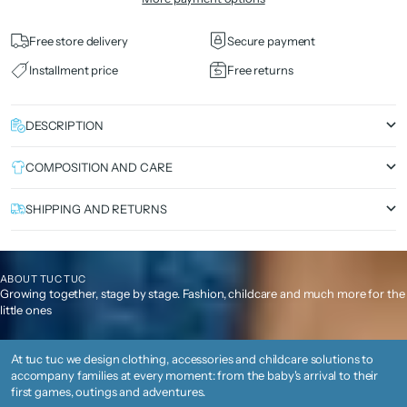
Free store delivery
Secure payment
Installment price
Free returns
DESCRIPTION
COMPOSITION AND CARE
SHIPPING AND RETURNS
ABOUT TUC TUC
Growing together, stage by stage. Fashion, childcare and much more for the
little ones
At tuc tuc we design clothing, accessories and childcare solutions to
accompany families at every moment: from the baby's arrival to their
first games, outings and adventures.