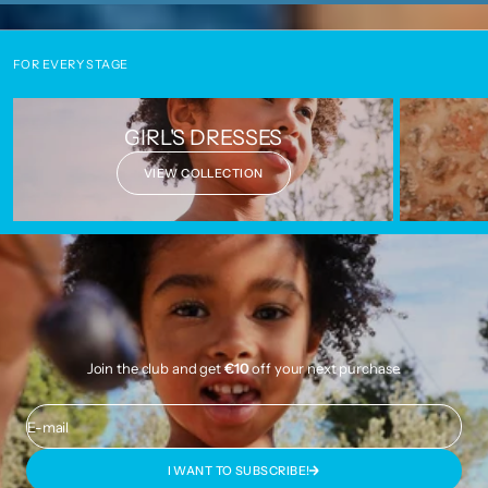
FOR EVERY STAGE
GIRL'S DRESSES
VIEW COLLECTION
Join the club and get
€10
off your next purchase.
E-mail
I WANT TO SUBSCRIBE!