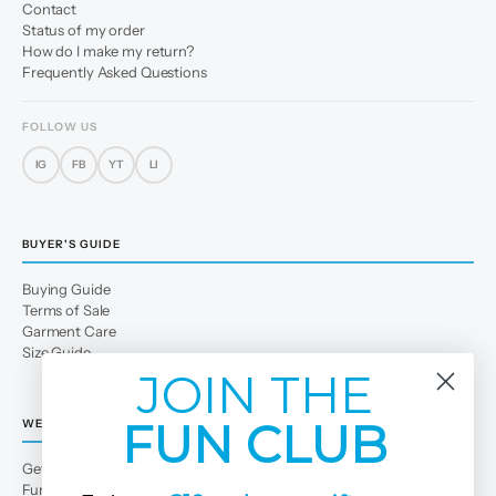
Contact
Status of my order
How do I make my return?
Frequently Asked Questions
FOLLOW US
IG
FB
YT
LI
BUYER'S GUIDE
Buying Guide
Terms of Sale
Garment Care
Size Guide
JOIN THE
FUN CLUB
WE
Get to Know Us
Fun Club