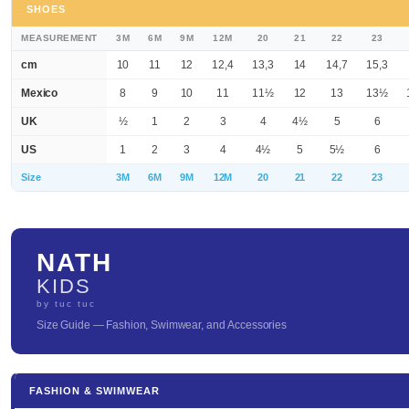
SHOES
MEASUREMENT
3M
6M
9M
12M
20
21
22
23
cm
10
11
12
12,4
13,3
14
14,7
15,3
Mexico
8
9
10
11
11½
12
13
13½
UK
½
1
2
3
4
4½
5
6
US
1
2
3
4
4½
5
5½
6
Size
3M
6M
9M
12M
20
21
22
23
NATH
KIDS
by tuc tuc
Size Guide — Fashion, Swimwear, and Accessories
FASHION & SWIMWEAR