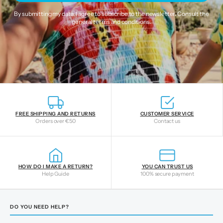
By submitting my data, I agree to subscribe to the newsletter. Consult the
general terms and conditions
.
FREE SHIPPING AND RETURNS
CUSTOMER SERVICE
Orders over €50
Contact us
HOW DO I MAKE A RETURN?
YOU CAN TRUST US
Help Guide
100% secure payment
DO YOU NEED HELP?