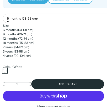
6 months (63-68 cm)
Size
6 months (63-68 cm)
9 months (69-71 cm)
12 months (72-74 cm)
18 months (75-83 cm)
2 years (84-92 cm)
3 years (93-98 cm)
4 years (99-104 cm)
Colour:
White
White
Decrease quantity
ADD TO CART
More payment options