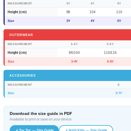
MEASUREMENT
3Y
4Y
5Y
Height (cm)
98
104
110
Size
3Y
4Y
5Y
OUTERWEAR
MEASUREMENT
3-4Y
5-6Y
Height (cm)
98/104
110/116
Size
3-4Y
5-6Y
ACCESSORIES
MEASUREMENT
S
Size
3-7Y
Download the size guide in PDF
Available to print or save on your device
Tuc Tuc — Size Guide
Nath Kids — Size Guide