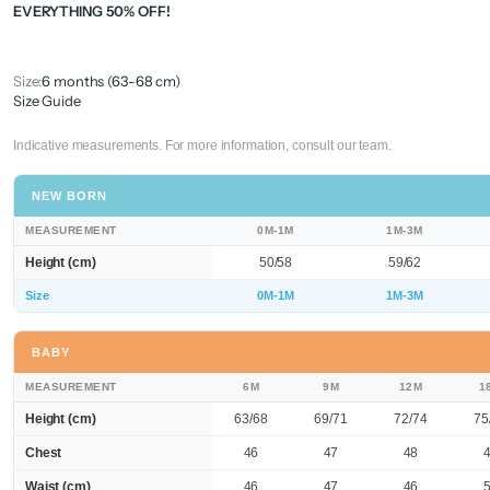
EVERYTHING 50% OFF!
Size:
6 months (63-68 cm)
Size Guide
Indicative measurements. For more information, consult our team.
NEW BORN
MEASUREMENT
0M-1M
1M-3M
Height (cm)
50/58
59/62
Size
0M-1M
1M-3M
BABY
MEASUREMENT
6M
9M
12M
1
Height (cm)
63/68
69/71
72/74
75
Chest
46
47
48
Waist (cm)
46
47
46