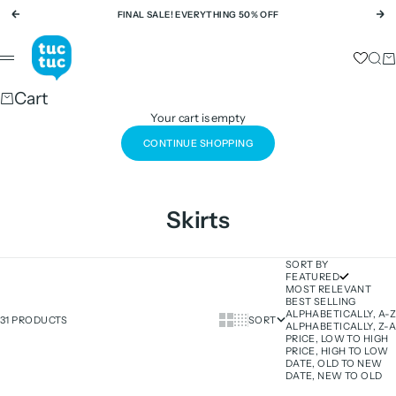
Skip to content
FINAL SALE! EVERYTHING 50% OFF
Previous
Ne
tuc tuc
Sear
Ca
Menu
Cart
Your cart is empty
CONTINUE SHOPPING
Skirts
SORT BY
FEATURED
MOST RELEVANT
BEST SELLING
ALPHABETICALLY, A-Z
Show cards bigger
Show cards smaller
31 PRODUCTS
SORT
ALPHABETICALLY, Z-A
PRICE, LOW TO HIGH
PRICE, HIGH TO LOW
DATE, OLD TO NEW
DATE, NEW TO OLD