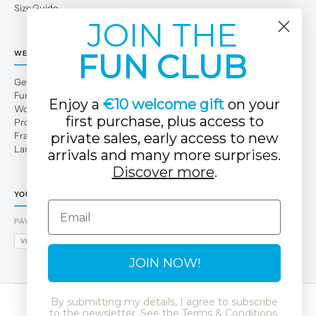
Size Guide
JOIN THE
FUN CLUB
WE
Get to Know Us
Fun Club
Enjoy a
€10 welcome gift
on your
Work with us
first purchase, plus access to
Professional area
private sales, early access to new
Franchises
Large families
arrivals and many more surp
rises.
Discover more
.
YOUR TUC TUC STORE
Email
PAYMENT METHODS
VISA
MASTERCARD
AMEX
PAYPAL
BIZUM
APPLE PAY
GOOGLE PAY
JOIN NOW!
By submitting my details, I agree to subscribe
to the newsletter. See the
Terms & Conditions
.