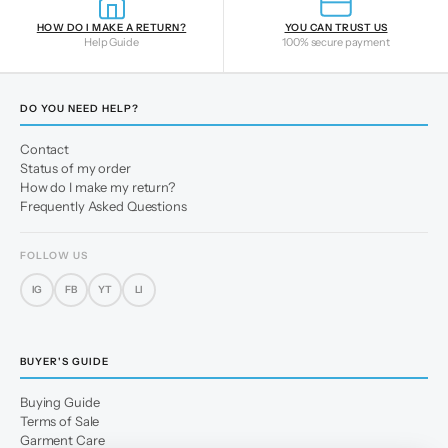
HOW DO I MAKE A RETURN?
YOU CAN TRUST US
Help Guide
100% secure payment
DO YOU NEED HELP?
Contact
Status of my order
How do I make my return?
Frequently Asked Questions
FOLLOW US
IG
FB
YT
LI
BUYER'S GUIDE
Buying Guide
Terms of Sale
Garment Care