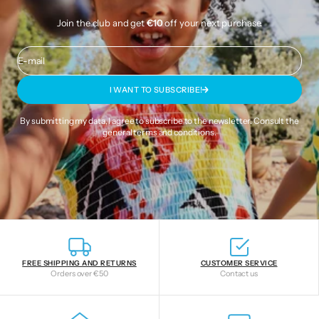
Join the club and get
€10
off your next purchase.
E-mail
I WANT TO SUBSCRIBE!
By submitting my data, I agree to subscribe to the newsletter. Consult the
general terms and conditions
.
FREE SHIPPING AND RETURNS
CUSTOMER SERVICE
Orders over €50
Contact us