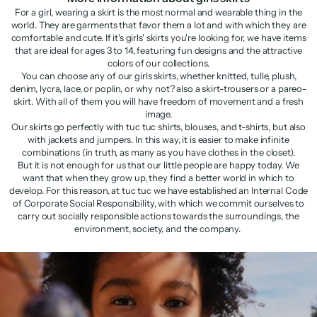
For a girl, wearing a skirt is the most normal and wearable thing in the
world. They are garments that favor them a lot and with which they are
comfortable and cute. If it's girls' skirts you're looking for, we have items
that are ideal for ages 3 to 14, featuring fun designs and the attractive
colors of our collections.
You can choose any of our girls skirts, whether knitted, tulle, plush,
denim, lycra, lace, or poplin, or why not? also a skirt-trousers or a pareo-
skirt. With all of them you will have freedom of movement and a fresh
image.
Our skirts go perfectly with tuc tuc shirts, blouses, and t-shirts, but also
with jackets and jumpers. In this way, it is easier to make infinite
combinations (in truth, as many as you have clothes in the closet).
But it is not enough for us that our little people are happy today. We
want that when they grow up, they find a better world in which to
develop. For this reason, at tuc tuc we have established an Internal Code
of Corporate Social Responsibility, with which we commit ourselves to
carry out socially responsible actions towards the surroundings, the
environment, society, and the company.