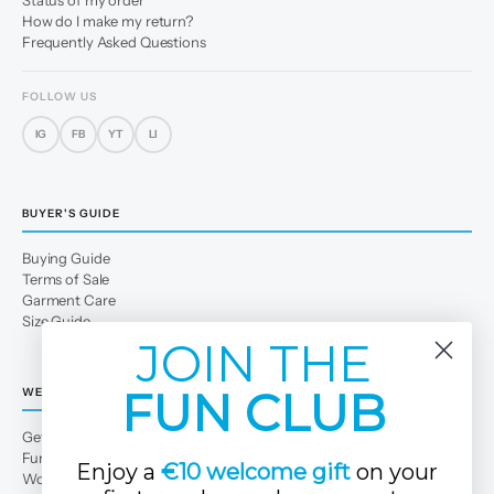
Status of my order
How do I make my return?
Frequently Asked Questions
FOLLOW US
IG
FB
YT
LI
BUYER'S GUIDE
Buying Guide
Terms of Sale
Garment Care
Size Guide
JOIN THE
FUN CLUB
WE
Get to Know Us
Fun Club
Enjoy a
€10 welcome gift
on your
Work with us