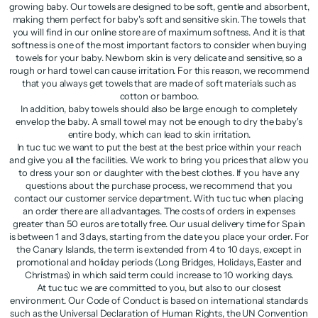
growing baby. Our towels are designed to be soft, gentle and absorbent,
making them perfect for baby's soft and sensitive skin. The towels that
you will find in our online store are of maximum softness. And it is that
softness is one of the most important factors to consider when buying
towels for your baby. Newborn skin is very delicate and sensitive, so a
rough or hard towel can cause irritation. For this reason, we recommend
that you always get towels that are made of soft materials such as
cotton or bamboo.
In addition, baby towels should also be large enough to completely
envelop the baby. A small towel may not be enough to dry the baby's
entire body, which can lead to skin irritation.
In tuc tuc we want to put the best at the best price within your reach
and give you all the facilities. We work to bring you prices that allow you
to dress your son or daughter with the best clothes. If you have any
questions about the purchase process, we recommend that you
contact our customer service department. With tuc tuc when placing
an order there are all advantages. The costs of orders in expenses
greater than 50 euros are totally free. Our usual delivery time for Spain
is between 1 and 3 days, starting from the date you place your order. For
the Canary Islands, the term is extended from 4 to 10 days, except in
promotional and holiday periods (Long Bridges, Holidays, Easter and
Christmas) in which said term could increase to 10 working days.
At tuc tuc we are committed to you, but also to our closest
environment. Our Code of Conduct is based on international standards
such as the Universal Declaration of Human Rights, the UN Convention