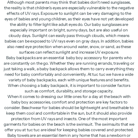
Although most parents may think that babies don't need sunglasses,
the reality is that children's eyes are especially vulnerable to the negative
effects of UV rays. Exposure to sunlight can be very damaging to the
eyes of babies and young children, as their eyes have not yet developed
the ability to filter light like adult eyes do. Our baby sunglasses are
especially important on bright, sunny days, but are also useful on
cloudy days. Sunlight can easily pass through clouds, which means
babies can be exposed to UV rays even on gray days. In addition, babies
also need eye protection when around water, snow, or sand, as these
surfaces can reflect sunlight and increase UV exposure.
Baby backpacks are an essential baby boy accessory for parents who
are constantly on the go. Whether they are running errands, traveling or
just taking a walk, a baby backpack allows them to carry everything they
need for baby comfortably and conveniently. At tuc tuc we have a wide
variety of baby backpacks, each with unique features and benefits.
When choosing a baby backpack, it is important to consider factors
such as comfort, durability, and storage capacity.
When it comes to dressing our little ones for a day at the beach with
baby boy accessories, comfort and protection are key factors to
consider. Beachwear for babies should be lightweight and breathable to
keep them cool and comfortable in the sun, but it should also provide
protection from UV rays and insects. One of the most important
garments for babies on the beach is the swimsuit. The swimsuits that we
offer you at tuc tuc are ideal for keeping babies covered and protected.
Baby towels are an essential item in any home that has a newborn or