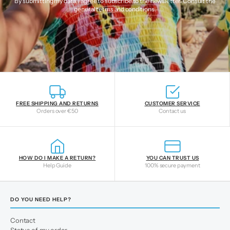
By submitting my data, I agree to subscribe to the newsletter. Consult the
general terms and conditions
.
FREE SHIPPING AND RETURNS
CUSTOMER SERVICE
Orders over €50
Contact us
HOW DO I MAKE A RETURN?
YOU CAN TRUST US
Help Guide
100% secure payment
DO YOU NEED HELP?
Contact