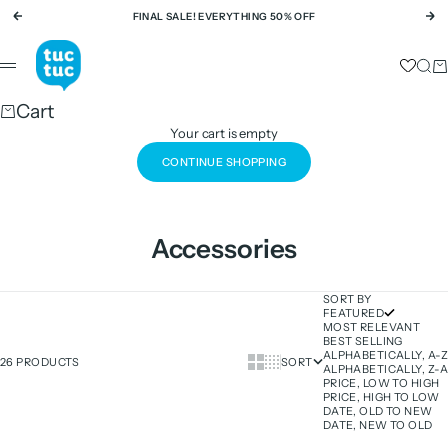
Skip to content
FINAL SALE! EVERYTHING 50% OFF
Previous
Ne
tuc tuc
Sear
Ca
Menu
Cart
Your cart is empty
CONTINUE SHOPPING
Accessories
SORT BY
FEATURED
MOST RELEVANT
BEST SELLING
ALPHABETICALLY, A-Z
Show cards bigger
Show cards smaller
26 PRODUCTS
SORT
ALPHABETICALLY, Z-A
PRICE, LOW TO HIGH
PRICE, HIGH TO LOW
DATE, OLD TO NEW
DATE, NEW TO OLD