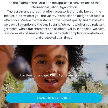
on the Rights of the Child and the applicable conventions of the
International Labor Organization.
There are many stores that offer accessories for baby boys on the
market, but few offer you the variety, materials and design that tuc tuc
offers you . We like to offer items of the highest quality and that is why
we pay full attention to the small details. We want to offer you resistant
garments, with a fun character and aesthetic value. In addition, we have
a wide variety of sizes so that your baby feels completely comfortable
and protected at all times.
Join the club and get
€10
off your next purchase.
E-mail
I WANT TO SUBSCRIBE!