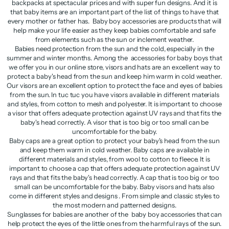
backpacks at spectacular prices and with super fun designs. And it is
that baby items are an important part of the list of things to have that
every mother or father has. Baby boy accessories are products that will
help make your life easier as they keep babies comfortable and safe
from elements such as the sun or inclement weather.
Babies need protection from the sun and the cold, especially in the
summer and winter months. Among the accessories for baby boys that
we offer you in our online store, visors and hats are an excellent way to
protect a baby's head from the sun and keep him warm in cold weather.
Our visors are an excellent option to protect the face and eyes of babies
from the sun. In tuc tuc you have visors available in different materials
and styles, from cotton to mesh and polyester. It is important to choose
a visor that offers adequate protection against UV rays and that fits the
baby's head correctly. A visor that is too big or too small can be
uncomfortable for the baby.
Baby caps are a great option to protect your baby's head from the sun
and keep them warm in cold weather. Baby caps are available in
different materials and styles, from wool to cotton to fleece. It is
important to choose a cap that offers adequate protection against UV
rays and that fits the baby's head correctly. A cap that is too big or too
small can be uncomfortable for the baby. Baby visors and hats also
come in different styles and designs . From simple and classic styles to
the most modern and patterned designs.
Sunglasses for babies are another of the baby boy accessories that can
help protect the eyes of the little ones from the harmful rays of the sun.