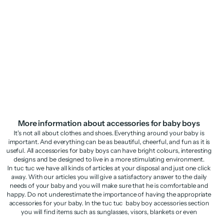
Boys’ woven cap with raised
Knitted newborn hat with raised
glasses detail
details
Sale price
Regular price
Sale price
Regular price
€5,98
€11,95
€9,48
€18,95
More information about accessories for baby boys
It's not all about clothes and shoes. Everything around your baby is
important. And everything can be as beautiful, cheerful, and fun as it is
useful. All accessories for baby boys can have bright colours, interesting
designs and be designed to live in a more stimulating environment.
In tuc tuc we have all kinds of articles at your disposal and just one click
away. With our articles you will give a satisfactory answer to the daily
needs of your baby and you will make sure that he is comfortable and
happy. Do not underestimate the importance of having the appropriate
accessories for your baby. In the tuc tuc baby boy accessories section
you will find items such as sunglasses, visors, blankets or even