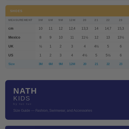
SHOES
MEASUREMENT
3M
6M
9M
12M
20
21
22
23
cm
10
11
12
12,4
13,3
14
14,7
15,3
Mexico
8
9
10
11
11½
12
13
13½
UK
½
1
2
3
4
4½
5
6
US
1
2
3
4
4½
5
5½
6
Size
3M
6M
9M
12M
20
21
22
23
NATH
KIDS
by tuc tuc
Size Guide — Fashion, Swimwear, and Accessories