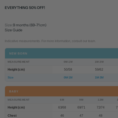
EVERYTHING 50% OFF!
Size:
9 months (69-71 cm)
Size Guide
Indicative measurements. For more information, consult our team.
NEW BORN
MEASUREMENT
0M-1M
1M-3M
Height (cm)
50/58
59/62
Size
0M-1M
1M-3M
BABY
MEASUREMENT
6M
9M
12M
Height (cm)
63/68
69/71
72/74
7
Chest
46
47
48