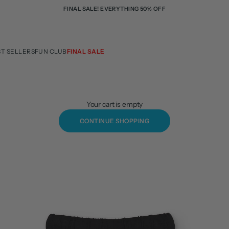
FINAL SALE! EVERYTHING 50% OFF
ST SELLERS
FUN CLUB
FINAL SALE
Your cart is empty
CONTINUE SHOPPING