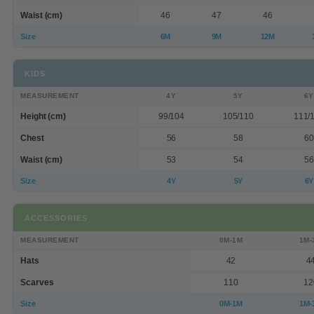
Waist (cm)
46
47
46
Size
6M
9M
12M
KIDS
MEASUREMENT
4Y
5Y
6Y
Height (cm)
99/104
105/110
111/
Chest
56
58
60
Waist (cm)
53
54
56
Size
4Y
5Y
6Y
ACCESSORIES
MEASUREMENT
0M-1M
1M-
Hats
42
4
Scarves
110
12
Size
0M-1M
1M-