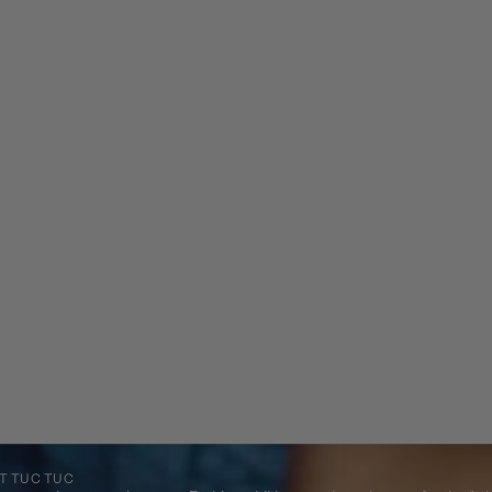
T TUC TUC