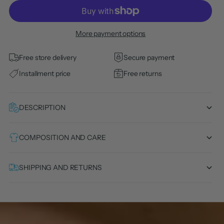
More payment options
Free store delivery
Secure payment
Installment price
Free returns
DESCRIPTION
COMPOSITION AND CARE
SHIPPING AND RETURNS