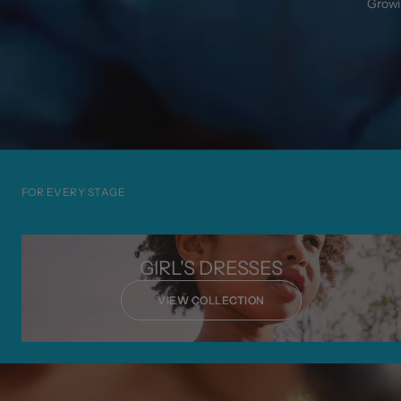
Growin
FOR EVERY STAGE
GIRL'S DRESSES
VIEW COLLECTION