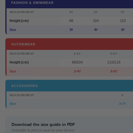
FASHION & SWIMWEAR
MEASUREMENT
3Y
4Y
5Y
Height (cm)
98
104
110
Size
3Y
4Y
5Y
OUTERWEAR
MEASUREMENT
3-4Y
5-6Y
Height (cm)
98/104
110/116
Size
3-4Y
5-6Y
ACCESSORIES
MEASUREMENT
S
Size
3-7Y
Download the size guide in PDF
Available to print or save on your device