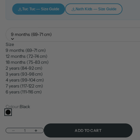
Tuc Tuc — Size Guide
Nath Kids — Size Guide
9 months (69-71 cm)
Size
9 months (69-71 cm)
12 months (72-74 cm)
18 months (75-83 cm)
2 years (84-92 cm)
3 years (93-98 cm)
4 years (99-104 cm)
7 years (117-122 cm)
6 years (111-116 cm)
Colour:
Black
Black
Decrease quantity
Increase quantity
ADD TO CART