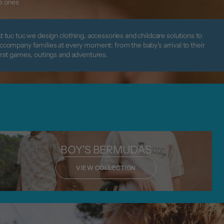
le ones
t tuc tuc we design clothing, accessories and childcare solutions to
ccompany families at every moment: from the baby's arrival to their
irst games, outings and adventures.
BOY'S BERMUDAS
VIEW COLLECTION