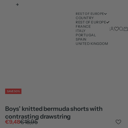
Next
REST OF EUROPE
COUNTRY
REST OF EUROPE
FRANCE
Login
Sear
Ca
ITALY
PORTUGAL
SPAIN
UNITED KINGDOM
SAVE 50%
Boys’ knitted bermuda shorts with
contrasting drawstring
Regular price
€18,95
Sale price
€9,48