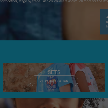
g together, stage by stage. Fashion, childcare and much more for the litt
A
a
f
SETS
VIEW COLLECTION