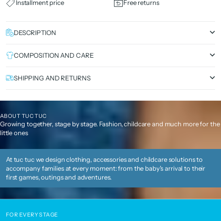
Installment price
Free returns
DESCRIPTION
COMPOSITION AND CARE
SHIPPING AND RETURNS
ABOUT TUC TUC
Growing together, stage by stage. Fashion, childcare and much more for the
little ones
At tuc tuc we design clothing, accessories and childcare solutions to
accompany families at every moment: from the baby's arrival to their
first games, outings and adventures.
FOR EVERY STAGE