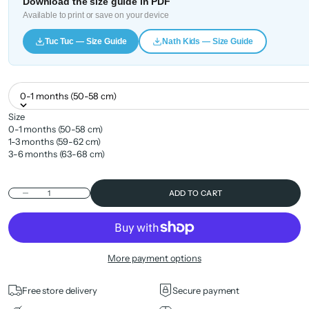
Download the size guide in PDF
Available to print or save on your device
Tuc Tuc — Size Guide
Nath Kids — Size Guide
0-1 months (50-58 cm)
Size
0-1 months (50-58 cm)
1-3 months (59-62 cm)
3-6 months (63-68 cm)
Decrease quantity
ADD TO CART
More payment options
Free store delivery
Secure payment