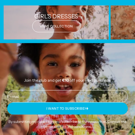
GIRL'S DRESSES
VIEW COLLECTION
Join the club and get
€10
off your next purchase.
E-mail
I WANT TO SUBSCRIBE!
By submitting my data, I agree to subscribe to the newsletter. Consult the
general terms and conditions
.