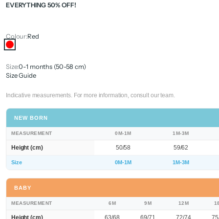
EVERYTHING 50% OFF!
Colour:
Red
Red
Size:
0-1 months (50-58 cm)
Size Guide
Indicative measurements. For more information, consult our team.
NEW BORN
MEASUREMENT
0M-1M
1M-3M
Height (cm)
50/58
59/62
Size
0M-1M
1M-3M
BABY
MEASUREMENT
6M
9M
12M
1
Height (cm)
63/68
69/71
72/74
75