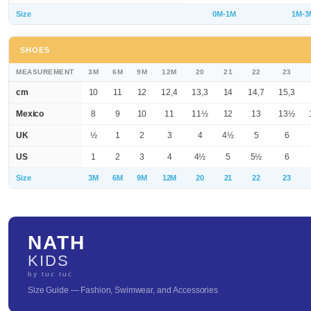
Size
0M-1M
1M-3
SHOES
MEASUREMENT
3M
6M
9M
12M
20
21
22
23
cm
10
11
12
12,4
13,3
14
14,7
15,3
Mexico
8
9
10
11
11½
12
13
13½
UK
½
1
2
3
4
4½
5
6
US
1
2
3
4
4½
5
5½
6
Size
3M
6M
9M
12M
20
21
22
23
NATH
KIDS
by tuc tuc
Size Guide — Fashion, Swimwear, and Accessories