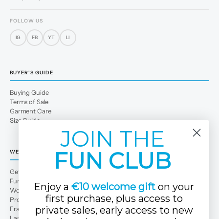
FOLLOW US
IG
FB
YT
LI
BUYER'S GUIDE
Buying Guide
Terms of Sale
Garment Care
Size Guide
JOIN THE
FUN CLUB
WE
Get to Know Us
Fun Club
Enjoy a
€10 welcome gift
on your
Work with us
first purchase, plus access to
Professional area
private sales, early access to new
Franchises
Large families