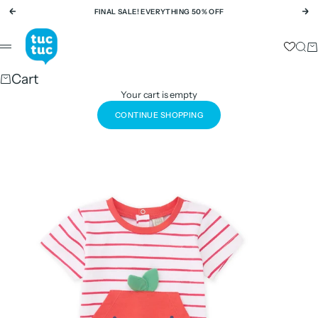
Skip to content
FINAL SALE! EVERYTHING 50% OFF
Previous
Ne
tuc tuc
Sear
Ca
Menu
Cart
Your cart is empty
CONTINUE SHOPPING