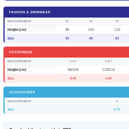
FASHION & SWIMWEAR
MEASUREMENT
3Y
4Y
5Y
Height (cm)
98
104
110
Size
3Y
4Y
5Y
OUTERWEAR
MEASUREMENT
3-4Y
5-6Y
Height (cm)
98/104
110/116
Size
3-4Y
5-6Y
ACCESSORIES
MEASUREMENT
S
Size
3-7Y