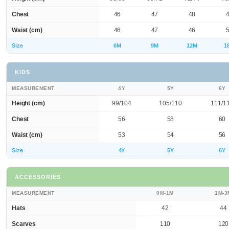
Chest
46
47
48
Waist (cm)
46
47
46
Size
6M
9M
12M
1
KIDS
MEASUREMENT
4Y
5Y
6Y
Height (cm)
99/104
105/110
111/1
Chest
56
58
60
Waist (cm)
53
54
56
Size
4Y
5Y
6Y
ACCESSORIES
MEASUREMENT
0M-1M
1M-3
Hats
42
44
Scarves
110
120