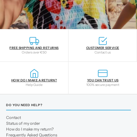
FREE SHIPPING AND RETURNS
CUSTOMER SERVICE
Orders over €50
Contact us
HOW DO I MAKE A RETURN?
YOU CAN TRUST US
Help Guide
100% secure payment
DO YOU NEED HELP?
Contact
Status of my order
How do I make my return?
Frequently Asked Questions