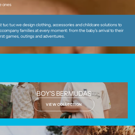
le ones
t tuc tuc we design clothing, accessories and childcare solutions to
ccompany families at every moment: from the baby's arrival to their
irst games, outings and adventures.
BOY'S BERMUDAS
VIEW COLLECTION