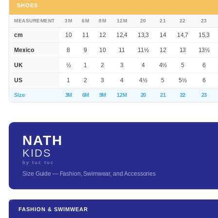
SHOES
MEASUREMENT
3M
6M
9M
12M
20
21
22
23
cm
10
11
12
12,4
13,3
14
14,7
15,3
Mexico
8
9
10
11
11½
12
13
13½
UK
½
1
2
3
4
4½
5
6
US
1
2
3
4
4½
5
5½
6
Size
3M
6M
9M
12M
20
21
22
23
NATH
KIDS
by tuc tuc
Size Guide — Fashion, Swimwear, and Accessories
FASHION & SWIMWEAR