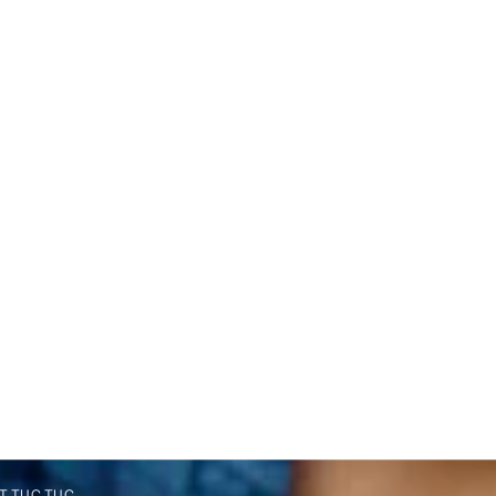
T TUC TUC