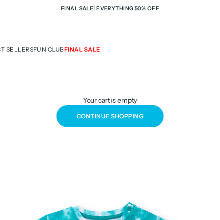
FINAL SALE! EVERYTHING 50% OFF
ST SELLERS
FUN CLUB
FINAL SALE
Your cart is empty
CONTINUE SHOPPING