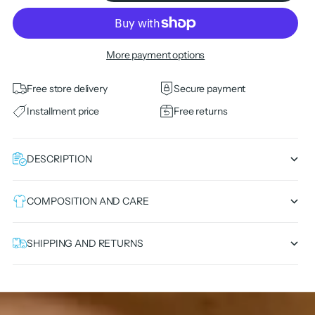
More payment options
Free store delivery
Secure payment
Installment price
Free returns
DESCRIPTION
COMPOSITION AND CARE
SHIPPING AND RETURNS