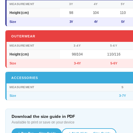
MEASUREMENT
3Y
4Y
5Y
Height (cm)
98
104
110
Size
3Y
4Y
5Y
OUTERWEAR
MEASUREMENT
3-4Y
5-6Y
Height (cm)
98/104
110/116
Size
3-4Y
5-6Y
ACCESSORIES
MEASUREMENT
S
Size
3-7Y
Download the size guide in PDF
Available to print or save on your device