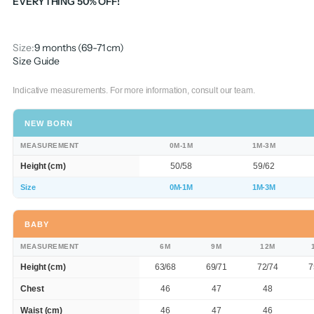
EVERYTHING 50% OFF!
Size:
9 months (69-71 cm)
Size Guide
Indicative measurements. For more information, consult our team.
NEW BORN
MEASUREMENT
0M-1M
1M-3M
Height (cm)
50/58
59/62
Size
0M-1M
1M-3M
BABY
MEASUREMENT
6M
9M
12M
Height (cm)
63/68
69/71
72/74
7
Chest
46
47
48
Waist (cm)
46
47
46