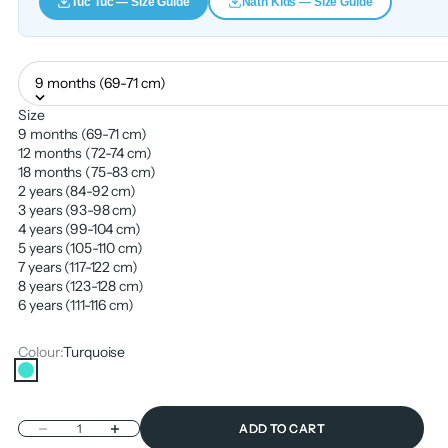
Tuc Tuc — Size Guide
Nath Kids — Size Guide
9 months (69-71 cm)
Size
9 months (69-71 cm)
12 months (72-74 cm)
18 months (75-83 cm)
2 years (84-92 cm)
3 years (93-98 cm)
4 years (99-104 cm)
5 years (105-110 cm)
7 years (117-122 cm)
8 years (123-128 cm)
6 years (111-116 cm)
Colour:
Turquoise
Turquoise
Decrease quantity
Increase quantity
ADD TO CART