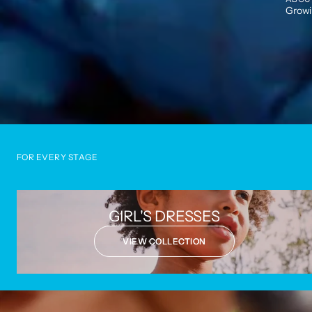
Growin
FOR EVERY STAGE
GIRL'S DRESSES
VIEW COLLECTION