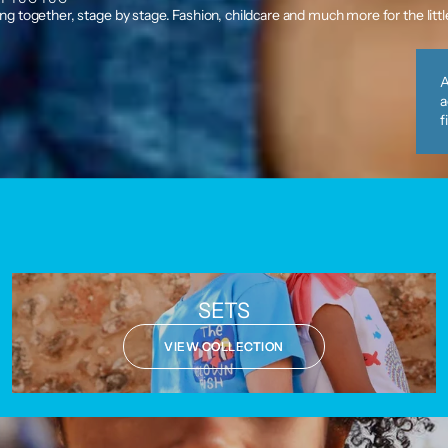
g together, stage by stage. Fashion, childcare and much more for the litt
A
a
f
SETS
VIEW COLLECTION