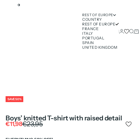
Next
REST OF EUROPE
COUNTRY
REST OF EUROPE
FRANCE
Login
Sear
Ca
ITALY
PORTUGAL
SPAIN
UNITED KINGDOM
SAVE 50%
Boys’ knitted T-shirt with raised detail
Regular price
€23,95
Sale price
€11,98