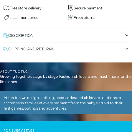
Free store delivery
Secure payment
Installment price
Free returns
DESCRIPTION
SHIPPING AND RETURNS
ABOUT TUC TUC
Growing together, stage by stage. Fashion, childcare and much more for the
little ones
At tuc tuc we design clothing, accessories and childcare solutions to
accompany families at every moment: from the baby's arrival to their
first games, outings and adventures.
FOR EVERY STAGE