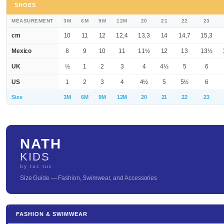
SHOES
MEASUREMENT
3M
6M
9M
12M
20
21
22
23
cm
10
11
12
12,4
13,3
14
14,7
15,3
Mexico
8
9
10
11
11½
12
13
13½
UK
½
1
2
3
4
4½
5
6
US
1
2
3
4
4½
5
5½
6
Size
3M
6M
9M
12M
20
21
22
23
NATH
KIDS
by tuc tuc
Size Guide — Fashion, Swimwear, and Accessories
FASHION & SWIMWEAR