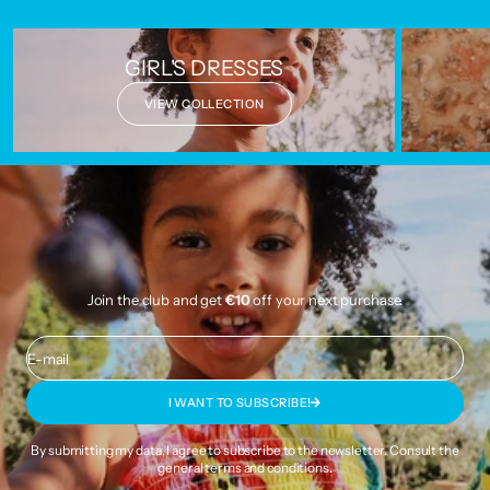
GIRL'S DRESSES
VIEW COLLECTION
Join the club and get
€10
off your next purchase.
E-mail
I WANT TO SUBSCRIBE!
By submitting my data, I agree to subscribe to the newsletter. Consult the
general terms and conditions
.