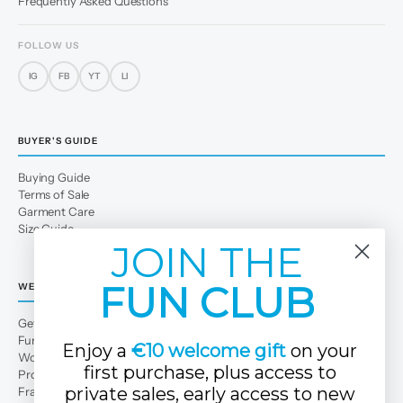
Frequently Asked Questions
FOLLOW US
IG
FB
YT
LI
BUYER'S GUIDE
Buying Guide
Terms of Sale
Garment Care
Size Guide
JOIN THE
FUN CLUB
WE
Get to Know Us
Fun Club
Enjoy a
€10 welcome gift
on your
Work with us
first purchase, plus access to
Professional area
private sales, early access to new
Franchises