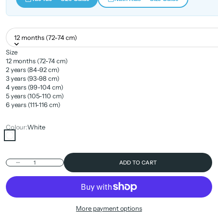
12 months (72-74 cm)
Size
12 months (72-74 cm)
2 years (84-92 cm)
3 years (93-98 cm)
4 years (99-104 cm)
5 years (105-110 cm)
6 years (111-116 cm)
Colour:
White
White
Decrease quantity
ADD TO CART
More payment options