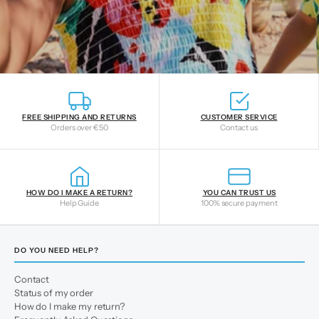
FREE SHIPPING AND RETURNS
CUSTOMER SERVICE
Orders over €50
Contact us
HOW DO I MAKE A RETURN?
YOU CAN TRUST US
Help Guide
100% secure payment
DO YOU NEED HELP?
Contact
Status of my order
How do I make my return?