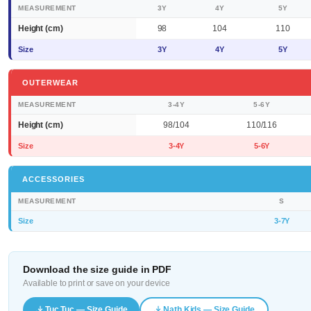
MEASUREMENT
3Y
4Y
5Y
Height (cm)
98
104
110
Size
3Y
4Y
5Y
OUTERWEAR
MEASUREMENT
3-4Y
5-6Y
Height (cm)
98/104
110/116
Size
3-4Y
5-6Y
ACCESSORIES
MEASUREMENT
S
Size
3-7Y
Download the size guide in PDF
Available to print or save on your device
Tuc Tuc — Size Guide
Nath Kids — Size Guide