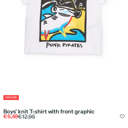
Go to item 1
Go to item 2
Go to item 4
ZOOM
SAVE 50%
Boys’ knit T-shirt with front graphic
Sale price
Regular price
€6,48
€12,95