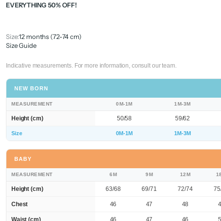
EVERYTHING 50% OFF!
Size:
12 months (72-74 cm)
Size Guide
Indicative measurements. For more information, consult our team.
NEW BORN
MEASUREMENT
0M-1M
1M-3M
Height (cm)
50/58
59/62
Size
0M-1M
1M-3M
BABY
MEASUREMENT
6M
9M
12M
1
Height (cm)
63/68
69/71
72/74
75
Chest
46
47
48
Waist (cm)
46
47
46