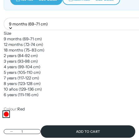
9 months (69-71 cm)
Size
9 months (69-71 cm)
12 months (72-74 cm)
18 months (75-83 cm)
2 years (84-92 cm)
3 years (93-98 cm)
4 years (99-104 cm)
5 years (105-110 cm)
7 years (117-122 cm)
8 years (123-128 cm)
10 años (129-136 cm)
6 years (111-116 cm)
Colour:
Red
Red
Decrease quantity
ADD TO CART