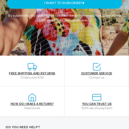
I WANT TO SUBSCRIBE!
By submitting my data, I agree to subscribe to the newsletter. Consult the
general terms and conditions
.
FREE SHIPPING AND RETURNS
CUSTOMER SERVICE
Orders over €50
Contact us
HOW DO I MAKE A RETURN?
YOU CAN TRUST US
Help Guide
100% secure payment
DO YOU NEED HELP?