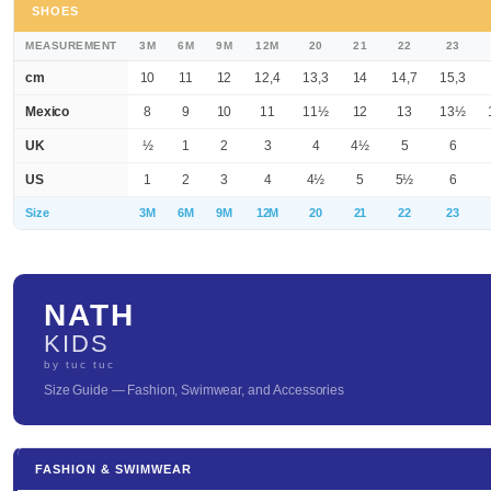
SHOES
MEASUREMENT
3M
6M
9M
12M
20
21
22
23
cm
10
11
12
12,4
13,3
14
14,7
15,3
Mexico
8
9
10
11
11½
12
13
13½
UK
½
1
2
3
4
4½
5
6
US
1
2
3
4
4½
5
5½
6
Size
3M
6M
9M
12M
20
21
22
23
NATH
KIDS
by tuc tuc
Size Guide — Fashion, Swimwear, and Accessories
FASHION & SWIMWEAR