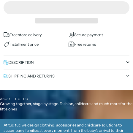
Free store delivery
Secure payment
Installment price
Free returns
DESCRIPTION
SHIPPING AND RETURNS
ABOUT TUC TUC
Growing together, stage by stage. Fashion, childcare and much more for the
little ones
At tuc tuc we design clothing, accessories and childcare solutions to
accompany families at every moment: from the baby's arrival to their