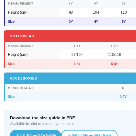
MEASUREMENT
3Y
4Y
5Y
Height (cm)
98
104
110
Size
3Y
4Y
5Y
OUTERWEAR
MEASUREMENT
3-4Y
5-6Y
Height (cm)
98/104
110/116
Size
3-4Y
5-6Y
ACCESSORIES
MEASUREMENT
S
Size
3-7Y
Download the size guide in PDF
Available to print or save on your device
Tuc Tuc — Size Guide
Nath Kids — Size Guide