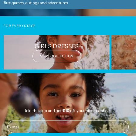
first games, outings and adventures.
FOR EVERY STAGE
GIRL'S DRESSES
VIEW COLLECTION
Join the club and get
€10
off your next purchase.
E-mail