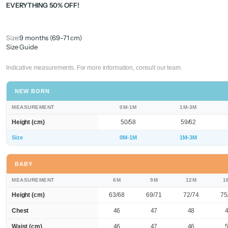
EVERYTHING 50% OFF!
Size:
9 months (69-71 cm)
Size Guide
Indicative measurements. For more information, consult our team.
NEW BORN
MEASUREMENT
0M-1M
1M-3M
Height (cm)
50/58
59/62
Size
0M-1M
1M-3M
BABY
MEASUREMENT
6M
9M
12M
1
Height (cm)
63/68
69/71
72/74
75
Chest
46
47
48
Waist (cm)
46
47
46