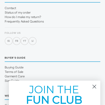
Contact
Status of my order
How do I make my return?
Frequently Asked Questions
FOLLOW US
IG
FB
YT
LI
BUYER'S GUIDE
Buying Guide
Terms of Sale
Garment Care
Size Guide
JOIN THE
FUN CLUB
WE