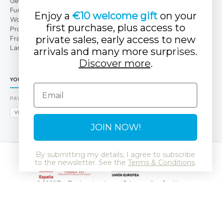
Get to Know Us
Fun Club
Enjoy a
€10 welcome gift
on your
Work with us
first purchase, plus access to
Professional area
private sales, early access to new
Franchises
Large families
arrivals and many more surp
rises.
Discover more
.
YOUR TUC TUC STORE
Email
PAYMENT METHODS
VISA
MASTERCARD
AMEX
PAYPAL
BIZUM
APPLE PAY
GOOGLE PAY
JOIN NOW!
By submitting my details, I agree to subscribe
to the newsletter. See the
Terms & Conditions
.
© 2026 Tuc Tuc
Legal notice and Privacy policy
Cookies
Data Protection Policy
SSL
GDPR
LSSI