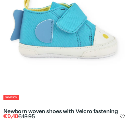
Go to item 1
Go to item 2
ZOOM
SAVE 50%
Newborn woven shoes with Velcro fastening
Sale price
Regular price
€9,48
€18,95