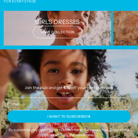
FOR EVERY STAGE
GIRL'S DRESSES
VIEW COLLECTION
Join the club and get
€10
off your next purchase.
E-mail
I WANT TO SUBSCRIBE!
By submitting my data, I agree to subscribe to the newsletter. Consult the
general terms and conditions
.