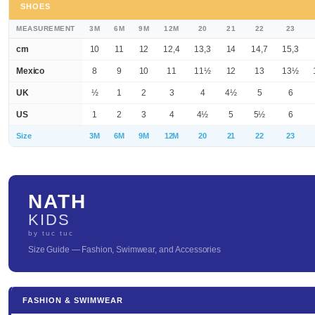
SHOES
MEASUREMENT
3M
6M
9M
12M
20
21
22
23
cm
10
11
12
12,4
13,3
14
14,7
15,3
Mexico
8
9
10
11
11½
12
13
13½
UK
½
1
2
3
4
4½
5
6
US
1
2
3
4
4½
5
5½
6
Size
3M
6M
9M
12M
20
21
22
23
NATH
KIDS
by tuc tuc
Size Guide — Fashion, Swimwear, and Accessories
FASHION & SWIMWEAR