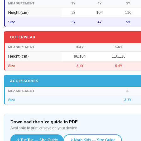
MEASUREMENT
3Y
4Y
5Y
Height (cm)
98
104
110
Size
3Y
4Y
5Y
OUTERWEAR
MEASUREMENT
3-4Y
5-6Y
Height (cm)
98/104
110/116
Size
3-4Y
5-6Y
ACCESSORIES
MEASUREMENT
S
Size
3-7Y
Download the size guide in PDF
Available to print or save on your device
Tuc Tuc — Size Guide
Nath Kids — Size Guide