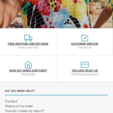
FREE SHIPPING AND RETURNS
CUSTOMER SERVICE
Orders over €50
Contact us
HOW DO I MAKE A RETURN?
YOU CAN TRUST US
Help Guide
100% secure payment
DO YOU NEED HELP?
Contact
Status of my order
How do I make my return?