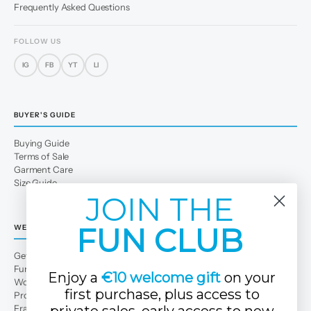
Frequently Asked Questions
FOLLOW US
IG
FB
YT
LI
BUYER'S GUIDE
Buying Guide
Terms of Sale
Garment Care
Size Guide
JOIN THE
FUN CLUB
WE
Get to Know Us
Fun Club
Enjoy a
€10 welcome gift
on your
Work with us
first purchase, plus access to
Professional area
Franchises