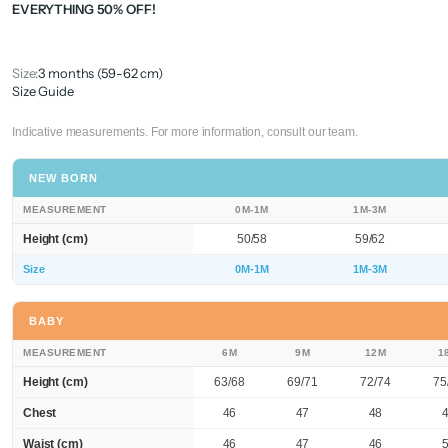
EVERYTHING 50% OFF!
Size:
3 months (59-62 cm)
Size Guide
Indicative measurements. For more information, consult our team.
NEW BORN
MEASUREMENT
0M-1M
1M-3M
Height (cm)
50/58
59/62
Size
0M-1M
1M-3M
BABY
MEASUREMENT
6M
9M
12M
1
Height (cm)
63/68
69/71
72/74
75
Chest
46
47
48
Waist (cm)
46
47
46