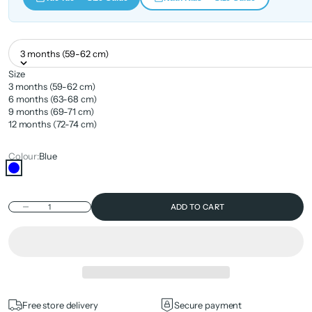
3 months (59-62 cm)
Size
3 months (59-62 cm)
6 months (63-68 cm)
9 months (69-71 cm)
12 months (72-74 cm)
Colour:
Blue
Blue
Decrease quantity
ADD TO CART
Free store delivery
Secure payment