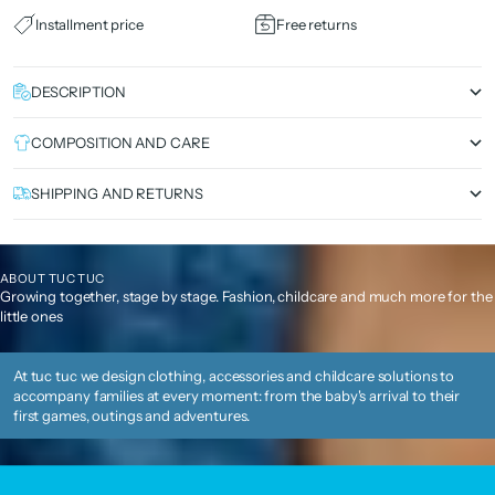
Installment price
Free returns
DESCRIPTION
COMPOSITION AND CARE
SHIPPING AND RETURNS
ABOUT TUC TUC
Growing together, stage by stage. Fashion, childcare and much more for the
little ones
At tuc tuc we design clothing, accessories and childcare solutions to
accompany families at every moment: from the baby's arrival to their
first games, outings and adventures.