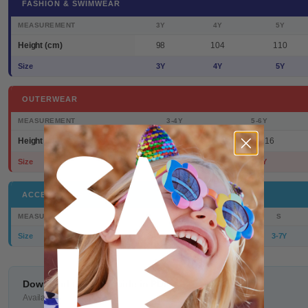
FASHION & SWIMWEAR
MEASUREMENT
3Y
4Y
5Y
Height (cm)
98
104
110
Size
3Y
4Y
5Y
OUTERWEAR
MEASUREMENT
3-4Y
5-6Y
Height (cm)
98/104
110/116
Size
3-4Y
5-6Y
ACCESSORIES
MEASUREMENT
S
Size
3-7Y
Download the size guide in PDF
Available to print or save on your device