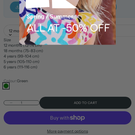
Tuc Tuc — Size Guide
Nath Kids — Size Guide
12 months (72-74 cm)
Size
12 months (72-74 cm)
18 months (75-83 cm)
4 years (99-104 cm)
5 years (105-110 cm)
6 years (111-116 cm)
Colour:
Green
Green
Decrease quantity
ADD TO CART
More payment options