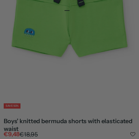
Go to item 1
Go to item 2
Go to item 4
ZOOM
SAVE 50%
Boys’ knitted bermuda shorts with elasticated
waist
Sale price
Regular price
€9,48
€18,95