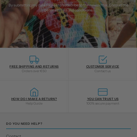
By submitting my data, I agree to subscribe to the newsletter. Consult the
general terms and conditions
.
FREE SHIPPING AND RETURNS
CUSTOMER SERVICE
Orders over €50
Contact us
HOW DO I MAKE A RETURN?
YOU CAN TRUST US
Help Guide
100% secure payment
DO YOU NEED HELP?
Contact