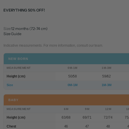
EVERYTHING 50% OFF!
Size:
12 months (72-74 cm)
Size Guide
Indicative measurements. For more information, consult our team.
NEW BORN
MEASUREMENT
0M-1M
1M-3M
Height (cm)
50/58
59/62
Size
0M-1M
1M-3M
BABY
MEASUREMENT
6M
9M
12M
1
Height (cm)
63/68
69/71
72/74
75
Chest
46
47
48