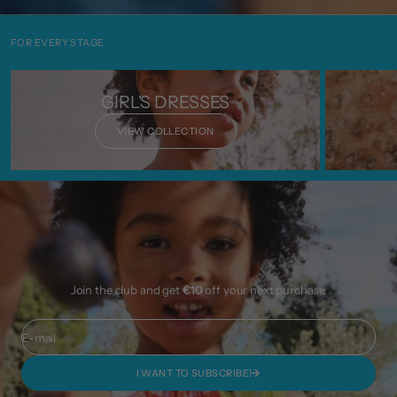
FOR EVERY STAGE
GIRL'S DRESSES
VIEW COLLECTION
Join the club and get
€10
off your next purchase.
E-mail
I WANT TO SUBSCRIBE!