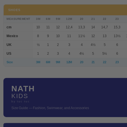
SHOES
MEASUREMENT
3M
6M
9M
12M
20
21
22
23
cm
10
11
12
12,4
13,3
14
14,7
15,3
Mexico
8
9
10
11
11½
12
13
13½
UK
½
1
2
3
4
4½
5
6
US
1
2
3
4
4½
5
5½
6
Size
3M
6M
9M
12M
20
21
22
23
NATH
KIDS
by tuc tuc
Size Guide — Fashion, Swimwear, and Accessories