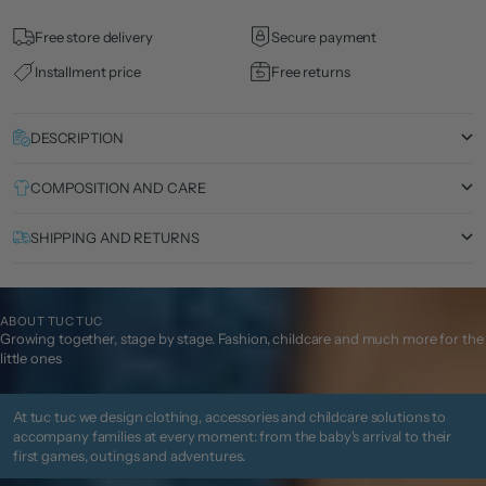
Free store delivery
Secure payment
Installment price
Free returns
DESCRIPTION
COMPOSITION AND CARE
SHIPPING AND RETURNS
ABOUT TUC TUC
Growing together, stage by stage. Fashion, childcare and much more for the
little ones
At tuc tuc we design clothing, accessories and childcare solutions to
accompany families at every moment: from the baby's arrival to their
first games, outings and adventures.