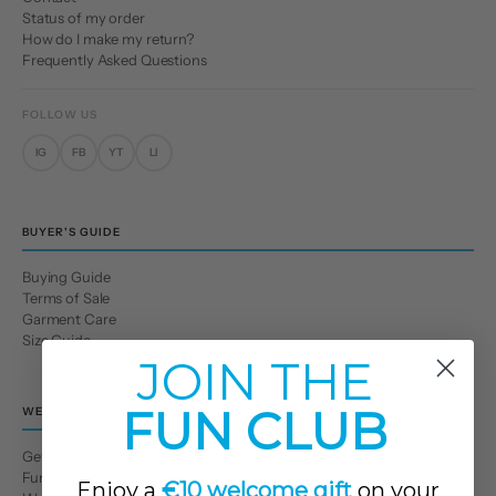
Status of my order
How do I make my return?
Frequently Asked Questions
FOLLOW US
IG
FB
YT
LI
BUYER'S GUIDE
Buying Guide
Terms of Sale
Garment Care
Size Guide
JOIN THE
FUN CLUB
WE
Get to Know Us
Fun Club
Enjoy a
€10 welcome gift
on your