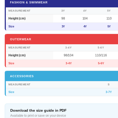
FASHION & SWIMWEAR
MEASUREMENT
3Y
4Y
5Y
Height (cm)
98
104
110
Size
3Y
4Y
5Y
OUTERWEAR
MEASUREMENT
3-4Y
5-6Y
Height (cm)
98/104
110/116
Size
3-4Y
5-6Y
ACCESSORIES
MEASUREMENT
S
Size
3-7Y
Download the size guide in PDF
Available to print or save on your device