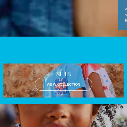
A
a
f
SETS
VIEW COLLECTION