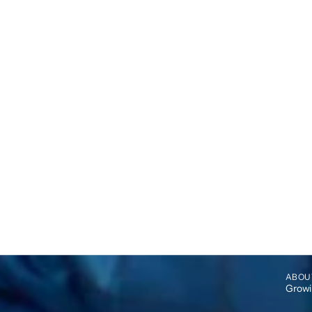
ABOU
Growin