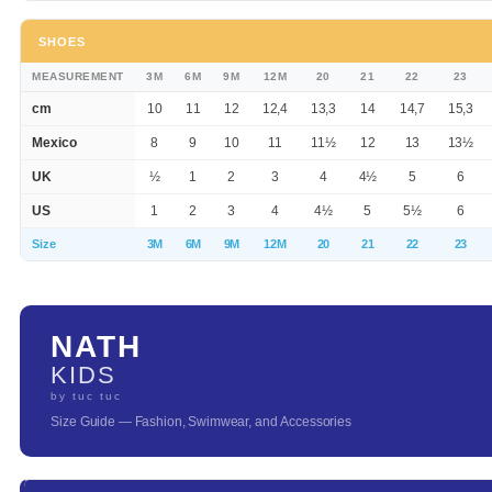
SHOES
MEASUREMENT
3M
6M
9M
12M
20
21
22
23
cm
10
11
12
12,4
13,3
14
14,7
15,3
Mexico
8
9
10
11
11½
12
13
13½
UK
½
1
2
3
4
4½
5
6
US
1
2
3
4
4½
5
5½
6
Size
3M
6M
9M
12M
20
21
22
23
NATH
KIDS
by tuc tuc
Size Guide — Fashion, Swimwear, and Accessories