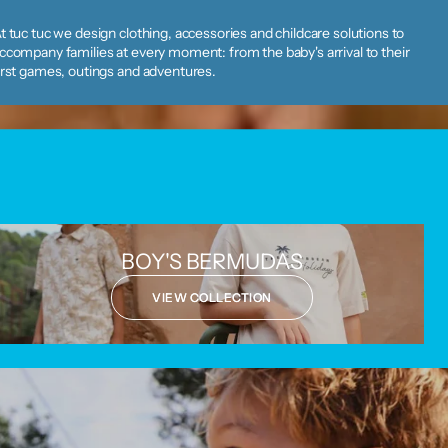
t tuc tuc we design clothing, accessories and childcare solutions to
ccompany families at every moment: from the baby's arrival to their
irst games, outings and adventures.
BOY'S BERMUDAS
VIEW COLLECTION