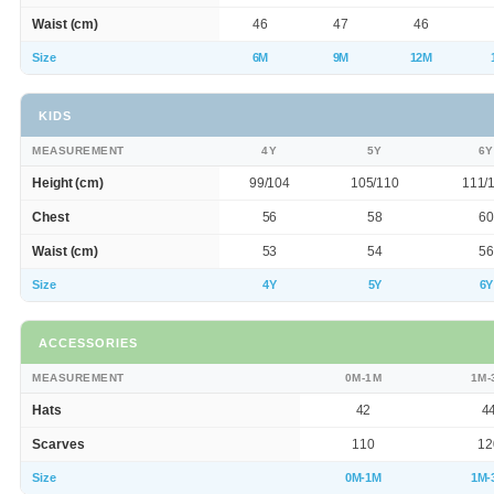
Waist (cm)
46
47
46
Size
6M
9M
12M
KIDS
MEASUREMENT
4Y
5Y
6Y
Height (cm)
99/104
105/110
111/
Chest
56
58
60
Waist (cm)
53
54
56
Size
4Y
5Y
6Y
ACCESSORIES
MEASUREMENT
0M-1M
1M-
Hats
42
4
Scarves
110
12
Size
0M-1M
1M-