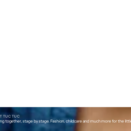
T TUC TUC
g together, stage by stage. Fashion, childcare and much more for the litt