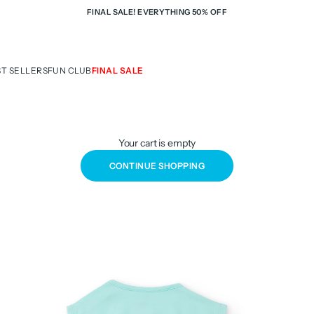
FINAL SALE! EVERYTHING 50% OFF
ST SELLERS
FUN CLUB
FINAL SALE
Your cart is empty
CONTINUE SHOPPING