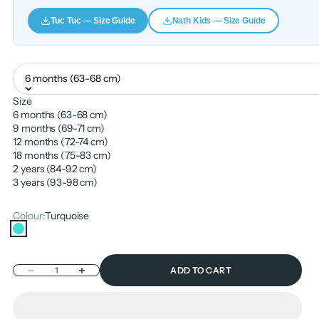
Tuc Tuc — Size Guide
Nath Kids — Size Guide
6 months (63-68 cm)
Size
6 months (63-68 cm)
9 months (69-71 cm)
12 months (72-74 cm)
18 months (75-83 cm)
2 years (84-92 cm)
3 years (93-98 cm)
Colour:
Turquoise
Turquoise
Decrease quantity
Increase quantity
ADD TO CART