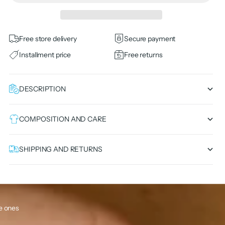
Free store delivery
Secure payment
Installment price
Free returns
DESCRIPTION
COMPOSITION AND CARE
SHIPPING AND RETURNS
le ones