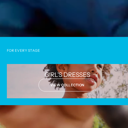
FOR EVERY STAGE
GIRL'S DRESSES
VIEW COLLECTION