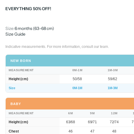
EVERYTHING 50% OFF!
Size:
6 months (63-68 cm)
Size Guide
Indicative measurements. For more information, consult our team.
NEW BORN
MEASUREMENT
0M-1M
1M-3M
Height (cm)
50/58
59/62
Size
0M-1M
1M-3M
BABY
MEASUREMENT
6M
9M
12M
Height (cm)
63/68
69/71
72/74
7
Chest
46
47
48