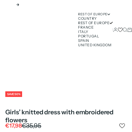
Next
REST OF EUROPE
COUNTRY
REST OF EUROPE
FRANCE
Login
Sear
Ca
ITALY
PORTUGAL
SPAIN
UNITED KINGDOM
SAVE 50%
Girls’ knitted dress with embroidered
flowers
Regular price
€35,95
Sale price
€17,98