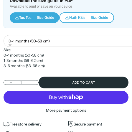
Download the size guide in PDF
Available to print or save on your device
Tuc Tuc — Size Guide
Nath Kids — Size Guide
0-1 months (50-58 cm)
Size
0-1 months (50-58 cm)
1-3 months (59-62 cm)
3-6 months (63-68 cm)
Decrease quantity
ADD TO CART
More payment options
Free store delivery
Secure payment