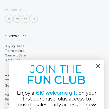
FOLLOW US
IG
FB
YT
LI
BUYER'S GUIDE
Buying Guide
Terms of Sale
Garment Care
Size Guide
JOIN THE
FUN CLUB
WE
Get to Know Us
Fun Club
Enjoy a
€10 welcome gift
on your
Work with us
first purchase, plus access to
Professional area
private sales, early access to new
Franchises
Large families