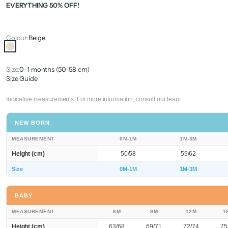
EVERYTHING 50% OFF!
Colour:
Beige
Beige
Size:
0-1 months (50-58 cm)
Size Guide
Indicative measurements. For more information, consult our team.
NEW BORN
MEASUREMENT
0M-1M
1M-3M
Height (cm)
50/58
59/62
Size
0M-1M
1M-3M
BABY
MEASUREMENT
6M
9M
12M
1
Height (cm)
63/68
69/71
72/74
75