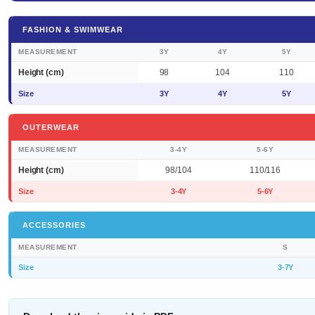
FASHION & SWIMWEAR
MEASUREMENT
3Y
4Y
5Y
Height (cm)
98
104
110
Size
3Y
4Y
5Y
OUTERWEAR
MEASUREMENT
3-4Y
5-6Y
Height (cm)
98/104
110/116
Size
3-4Y
5-6Y
ACCESSORIES
MEASUREMENT
S
Size
3-7Y