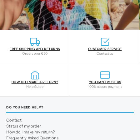
FREE SHIPPING AND RETURNS
CUSTOMER SERVICE
Orders over €50
Contact us
HOW DO I MAKE A RETURN?
YOU CAN TRUST US
Help Guide
100% secure payment
DO YOU NEED HELP?
Contact
Status of my order
How do I make my return?
Frequently Asked Questions