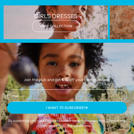
GIRL'S DRESSES
VIEW COLLECTION
Join the club and get
€10
off your next purchase.
E-mail
I WANT TO SUBSCRIBE!
By submitting my data, I agree to subscribe to the newsletter. Consult the
general terms and conditions
.