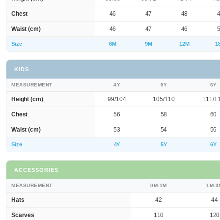
Chest
46
47
48
Waist (cm)
46
47
46
Size
6M
9M
12M
1
KIDS
MEASUREMENT
4Y
5Y
6Y
Height (cm)
99/104
105/110
111/1
Chest
56
58
60
Waist (cm)
53
54
56
Size
4Y
5Y
6Y
ACCESSORIES
MEASUREMENT
0M-1M
1M-3
Hats
42
44
Scarves
110
120