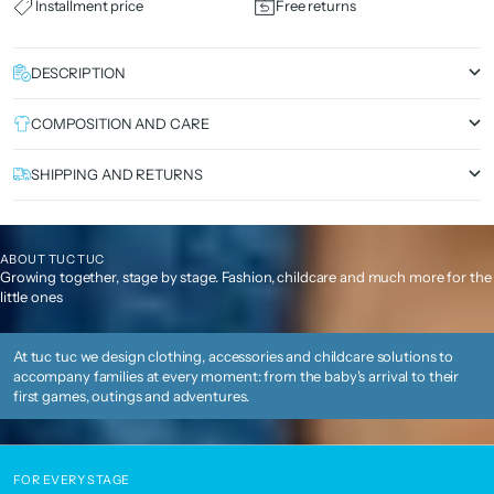
Installment price
Free returns
DESCRIPTION
COMPOSITION AND CARE
SHIPPING AND RETURNS
ABOUT TUC TUC
Growing together, stage by stage. Fashion, childcare and much more for the
little ones
At tuc tuc we design clothing, accessories and childcare solutions to
accompany families at every moment: from the baby's arrival to their
first games, outings and adventures.
FOR EVERY STAGE