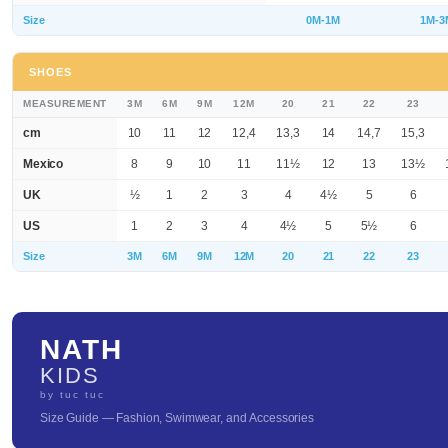
Size
0M-1M
1M-3
SHOES
MEASUREMENT
3M
6M
9M
12M
20
21
22
23
cm
10
11
12
12,4
13,3
14
14,7
15,3
Mexico
8
9
10
11
11½
12
13
13½
UK
½
1
2
3
4
4½
5
6
US
1
2
3
4
4½
5
5½
6
Size
3M
6M
9M
12M
20
21
22
23
NATH
KIDS
by tuc tuc
Size Guide — Fashion, Swimwear, and Accessories