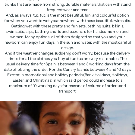
trunks that are made from strong, durable materials that can withstand
frequent wear and tear.
And, as always, tuc tuc is the most beautiful, fun, and colourful option,
for when you want to wet your newborn with these beautiful swimsuits.
Getting wet with these pretty and fun sets, bathing suits, bikinis,
swimsuits, slips, bathing shorts and boxers, is for handsome men and
women. Many options, all of them designed so that you and your
newborn can enjoy fun days in the sun and water, with the most careful
design.
And if the weather changes suddenly, don't worry, because the delivery
times for all the clothes you buy at tuc tuc are very reasonable. The
usual delivery time for Spain is between 1 and 3 working days from the
date of placing the order. For the Canary Islands between 4 and 10 days.
Except in promotional and holiday periods (Bank Holidays, Holidays,
Easter, and Christmas) in which said period could increase to a
maximum of 10 working days for reasons of volume of orders and
transport.