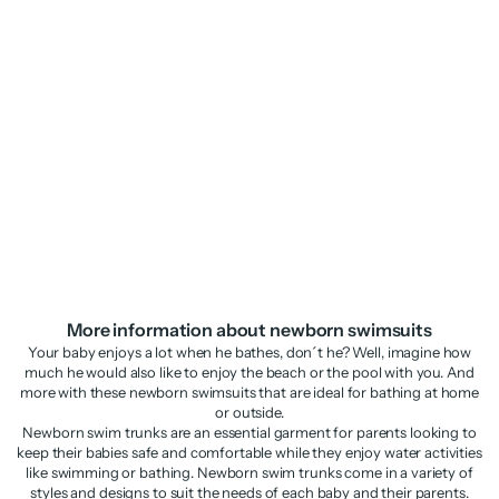
Knitted newborn swimsuit with
fruit motif
Sale price
Regular price
£19.48
£38.95
More information about newborn swimsuits
Your baby enjoys a lot when he bathes, don´t he? Well, imagine how
much he would also like to enjoy the beach or the pool with you. And
more with these newborn swimsuits that are ideal for bathing at home
or outside.
Newborn swim trunks are an essential garment for parents looking to
keep their babies safe and comfortable while they enjoy water activities
like swimming or bathing. Newborn swim trunks come in a variety of
styles and designs to suit the needs of each baby and their parents.