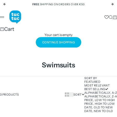
Skip to content
FREE
SHIPPING ON ORDERS OVER €50
Previous
Ne
tuc tuc
Sear
Ca
Menu
Cart
Your cart is empty
CONTINUE SHOPPING
Swimsuits
SORT BY
FEATURED
MOST RELEVANT
BEST SELLING
ALPHABETICALLY, A-Z
Show cards bigger
Show cards smaller
3 PRODUCTS
SORT
ALPHABETICALLY, Z-A
PRICE, LOW TO HIGH
PRICE, HIGH TO LOW
DATE, OLD TO NEW
DATE, NEW TO OLD