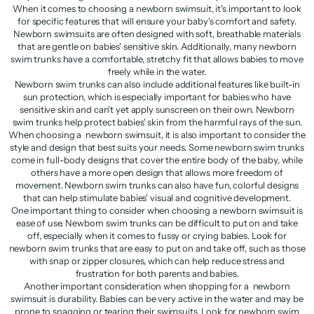
When it comes to choosing a newborn swimsuit, it's important to look
for specific features that will ensure your baby's comfort and safety.
Newborn swimsuits are often designed with soft, breathable materials
that are gentle on babies' sensitive skin. Additionally, many newborn
swim trunks have a comfortable, stretchy fit that allows babies to move
freely while in the water.
Newborn swim trunks can also include additional features like built-in
sun protection, which is especially important for babies who have
sensitive skin and can't yet apply sunscreen on their own. Newborn
swim trunks help protect babies' skin from the harmful rays of the sun.
When choosing a newborn swimsuit, it is also important to consider the
style and design that best suits your needs. Some newborn swim trunks
come in full-body designs that cover the entire body of the baby, while
others have a more open design that allows more freedom of
movement. Newborn swim trunks can also have fun, colorful designs
that can help stimulate babies' visual and cognitive development.
One important thing to consider when choosing a newborn swimsuit is
ease of use. Newborn swim trunks can be difficult to put on and take
off, especially when it comes to fussy or crying babies. Look for
newborn swim trunks that are easy to put on and take off, such as those
with snap or zipper closures, which can help reduce stress and
frustration for both parents and babies.
Another important consideration when shopping for a newborn
swimsuit is durability. Babies can be very active in the water and may be
prone to snagging or tearing their swimsuits. Look for newborn swim