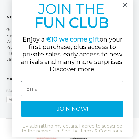
JOIN THE
FUN CLUB
WE
Get to Know Us
Fun Club
Enjoy a
€10 welcome gift
on your
Work with us
first purchase, plus access to
Professional area
Franchises
private sales, early access to new
Large families
arrivals and many more surprises.
Discover more
.
YOUR TUC TUC STORE
Email
PAYMENT METHODS
VISA
MASTERCARD
AMEX
PAYPAL
BIZUM
APPLE PAY
GOOGLE PAY
JOIN NOW!
By submitting my details, I agree to subscribe
to the newsletter. See the
Terms & Conditions
.