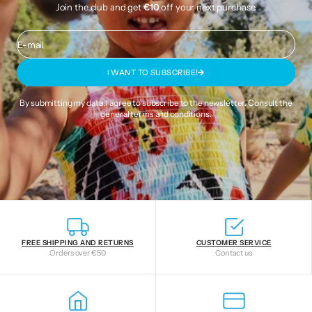
Join the club and get
€10
off your next purchase.
E-mail
I WANT TO SUBSCRIBE!
By submitting my data, I agree to subscribe to the newsletter. Consult the
general terms and conditions
.
FREE SHIPPING AND RETURNS
CUSTOMER SERVICE
Orders over €50
Contact us