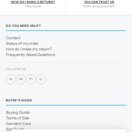
HOW DO I MAKE A RETURN?
YOU CAN TRUST US
Help Guide
100% secure payment
DO YOU NEED HELP?
Contact
Status of my order
How do I make my return?
Frequently Asked Questions
FOLLOW US
IG
FB
YT
LI
BUYER'S GUIDE
Buying Guide
Terms of Sale
Garment Care
Size Guide