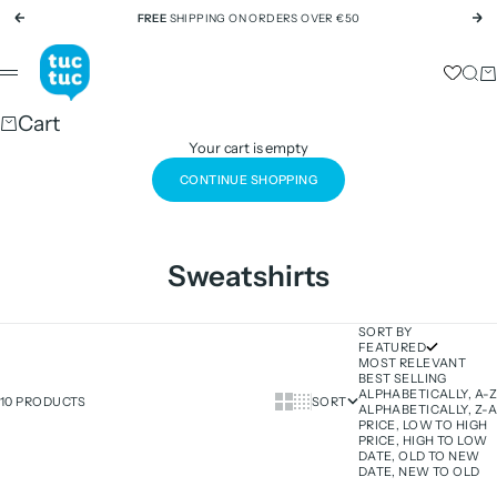
Skip to content
FREE
SHIPPING ON ORDERS OVER €50
Previous
Ne
tuc tuc
Sear
Ca
Menu
Cart
Your cart is empty
CONTINUE SHOPPING
Sweatshirts
SORT BY
FEATURED
MOST RELEVANT
BEST SELLING
ALPHABETICALLY, A-Z
Show cards bigger
Show cards smaller
10 PRODUCTS
SORT
ALPHABETICALLY, Z-A
PRICE, LOW TO HIGH
PRICE, HIGH TO LOW
DATE, OLD TO NEW
DATE, NEW TO OLD