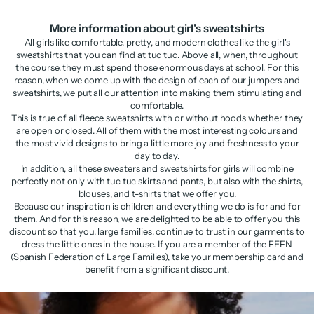
More information about girl's sweatshirts
All girls like comfortable, pretty, and modern clothes like the girl's
sweatshirts that you can find at tuc tuc. Above all, when, throughout
the course, they must spend those enormous days at school. For this
reason, when we come up with the design of each of our jumpers and
sweatshirts, we put all our attention into making them stimulating and
comfortable.
This is true of all fleece sweatshirts with or without hoods whether they
are open or closed. All of them with the most interesting colours and
the most vivid designs to bring a little more joy and freshness to your
day to day.
In addition, all these sweaters and sweatshirts for girls will combine
perfectly not only with tuc tuc skirts and pants, but also with the shirts,
blouses, and t-shirts that we offer you.
Because our inspiration is children and everything we do is for and for
them. And for this reason, we are delighted to be able to offer you this
discount so that you, large families, continue to trust in our garments to
dress the little ones in the house. If you are a member of the FEFN
(Spanish Federation of Large Families), take your membership card and
benefit from a significant discount.