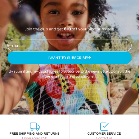
Join the club and get
€10
off your next purchase.
E-mail
I WANT TO SUBSCRIBE!
By submitting my data, I agree to subscribe to the newsletter. Consult the
general terms and conditions
.
FREE SHIPPING AND RETURNS
CUSTOMER SERVICE
Orders over €50
Contact us