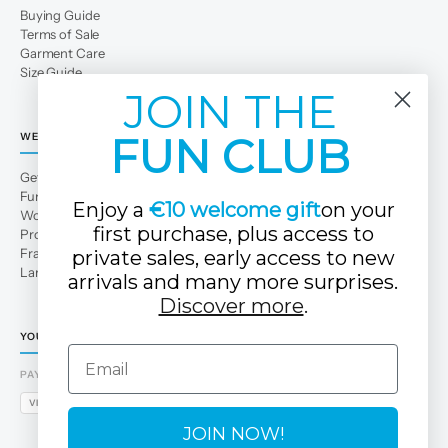
Buying Guide
Terms of Sale
Garment Care
Size Guide
JOIN THE
FUN CLUB
WE
Get to Know Us
Fun Club
Enjoy a
€10 welcome gift
on your
Work with us
first purchase, plus access to
Professional area
Franchises
private sales, early access to new
Large families
arrivals and many more surprises.
Discover more
.
YOUR TUC TUC STORE
Email
PAYMENT METHODS
VISA
MASTERCARD
AMEX
PAYPAL
BIZUM
APPLE PAY
GOOGLE PAY
JOIN NOW!