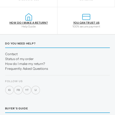
HOW DO I MAKE A RETURN?
YOU CAN TRUST US
Help Guide
100% secure payment
DO YOU NEED HELP?
Contact
Status of my order
How do I make my return?
Frequently Asked Questions
FOLLOW US
IG
FB
YT
LI
BUYER'S GUIDE