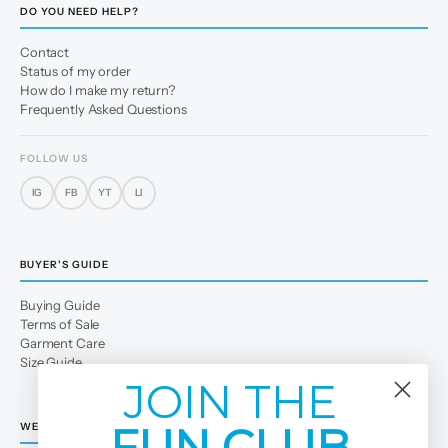
DO YOU NEED HELP?
Contact
Status of my order
How do I make my return?
Frequently Asked Questions
FOLLOW US
IG
FB
YT
LI
BUYER'S GUIDE
Buying Guide
Terms of Sale
Garment Care
Size Guide
JOIN THE
FUN CLUB
WE