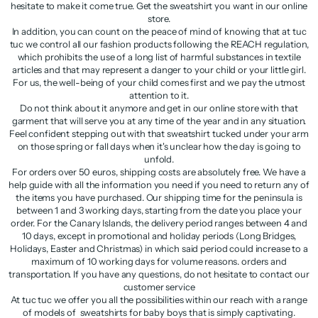
hesitate to make it come true. Get the sweatshirt you want in our online
store.
In addition, you can count on the peace of mind of knowing that at tuc
tuc we control all our fashion products following the REACH regulation,
which prohibits the use of a long list of harmful substances in textile
articles and that may represent a danger to your child or your little girl.
For us, the well-being of your child comes first and we pay the utmost
attention to it.
Do not think about it anymore and get in our online store with that
garment that will serve you at any time of the year and in any situation.
Feel confident stepping out with that sweatshirt tucked under your arm
on those spring or fall days when it's unclear how the day is going to
unfold.
For orders over 50 euros, shipping costs are absolutely free. We have a
help guide with all the information you need if you need to return any of
the items you have purchased. Our shipping time for the peninsula is
between 1 and 3 working days, starting from the date you place your
order. For the Canary Islands, the delivery period ranges between 4 and
10 days, except in promotional and holiday periods (Long Bridges,
Holidays, Easter and Christmas) in which said period could increase to a
maximum of 10 working days for volume reasons. orders and
transportation. If you have any questions, do not hesitate to contact our
customer service
At tuc tuc we offer you all the possibilities within our reach with a range
of models of sweatshirts for baby boys that is simply captivating.