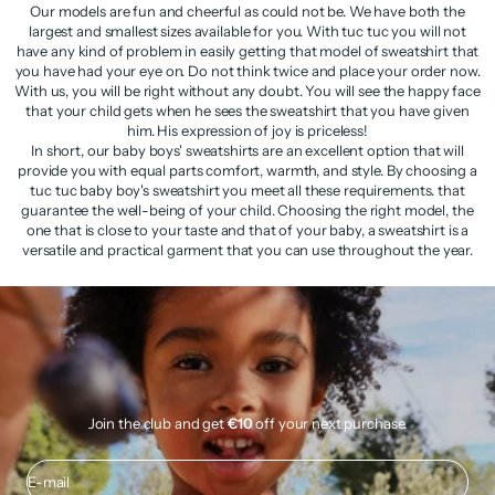
Our models are fun and cheerful as could not be. We have both the
largest and smallest sizes available for you. With tuc tuc you will not
have any kind of problem in easily getting that model of sweatshirt that
you have had your eye on. Do not think twice and place your order now.
With us, you will be right without any doubt. You will see the happy face
that your child gets when he sees the sweatshirt that you have given
him. His expression of joy is priceless!
In short, our baby boys' sweatshirts are an excellent option that will
provide you with equal parts comfort, warmth, and style. By choosing a
tuc tuc baby boy's sweatshirt you meet all these requirements. that
guarantee the well-being of your child. Choosing the right model, the
one that is close to your taste and that of your baby, a sweatshirt is a
versatile and practical garment that you can use throughout the year.
Join the club and get
€10
off your next purchase.
E-mail