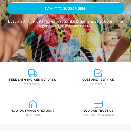
I WANT TO SUBSCRIBE!
By submitting my data, I agree to subscribe to the newsletter. Consult the
general terms and conditions
.
FREE SHIPPING AND RETURNS
CUSTOMER SERVICE
Orders over €50
Contact us
HOW DO I MAKE A RETURN?
YOU CAN TRUST US
Help Guide
100% secure payment