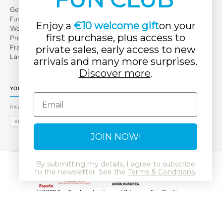
Get to Know Us
Fun Club
Enjoy a
€10 welcome gift
on your
Work with us
first purchase, plus access to
Professional area
Franchises
private sales, early access to new
Large families
arrivals and many more surprises.
Discover more
.
YOUR TUC TUC STORE
Email
PAYMENT METHODS
VISA
MASTERCARD
AMEX
PAYPAL
BIZUM
APPLE PAY
GOOGLE PAY
JOIN NOW!
By submitting my details, I agree to subscribe
to the newsletter. See the
Terms & Conditions
.
© 2026 Tuc Tuc
Legal notice and Privacy policy
Cookies
Data Protection Policy
SSL
GDPR
LSSI