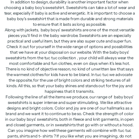
In addition to design, durability is another important factor when
choosing a baby boy's sweatshirt. Sweatshirts can take a lot of wear and
tear, especially if baby is active and energetic. It is important to choose a
baby boy's sweatshirt that is made from durable and strong materials
to ensure that it lasts as long as possible.
Along with jackets, baby boys' sweatshirts are one of the most versatile
pieces you'll find in the baby wardrobe. Sweatshirts are an especially
practical and useful item, but they are also super cute and super fun.
Check it out for yourself in the wide range of options and possibilities
that we have at your disposal on our website. With the baby boys'
sweatshirts from the tuc tuc collection , your child will always wear the
most comfortable and fun clothes, even on days when it's less hot.
There is no kind of objective reason, no kind of unwritten law that says
the warmest clothes for kids have to be bland. In tuc tuc we advocate
the opposite, for the use of bright colors and striking textures of all
kinds. All this, so that your baby shines and stands out for the joy and
happiness that it transmits.
Following the line of all the items we produce, our range of baby boys'
sweatshirts is super intense and super stimulating. We like attractive
designs and bright colors. Color and joy are one of our hallmarks as a
brand and we want it to continue to be so. Check the strength of color
in our baby boys' sweatshirts, both in fleece and knit garments, in open
and closed garments, or in sweatshirts that go with or without a hood.
Can you imagine how well these garments will combine with tuc tuc
pants, shirts and t- shirts ? If you like what you are imagining, do not