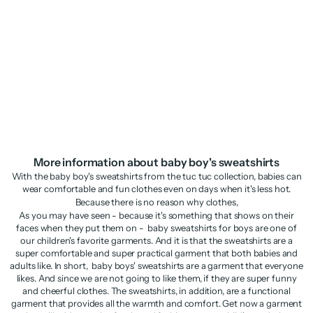
Boys’ knitted sweatshirt with
raised appliqués
Sale price
Regular price
£17.98
£35.95
More information about baby boy's sweatshirts
With the baby boy's sweatshirts from the tuc tuc collection, babies can
wear comfortable and fun clothes even on days when it's less hot.
Because there is no reason why clothes,
As you may have seen - because it's something that shows on their
faces when they put them on - baby sweatshirts for boys are one of
our children's favorite garments. And it is that the sweatshirts are a
super comfortable and super practical garment that both babies and
adults like. In short, baby boys' sweatshirts are a garment that everyone
likes. And since we are not going to like them, if they are super funny
and cheerful clothes. The sweatshirts, in addition, are a functional
garment that provides all the warmth and comfort. Get now a garment