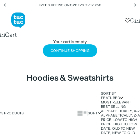
Skip to content
FREE
SHIPPING ON ORDERS OVER €50
Previous
Ne
tuc tuc
Sear
Ca
Menu
Cart
Your cart is empty
CONTINUE SHOPPING
Hoodies & Sweatshirts
SORT BY
FEATURED
MOST RELEVANT
BEST SELLING
ALPHABETICALLY, A-Z
Show cards bigger
Show cards smaller
15 PRODUCTS
SORT
ALPHABETICALLY, Z-A
PRICE, LOW TO HIGH
PRICE, HIGH TO LOW
DATE, OLD TO NEW
DATE, NEW TO OLD