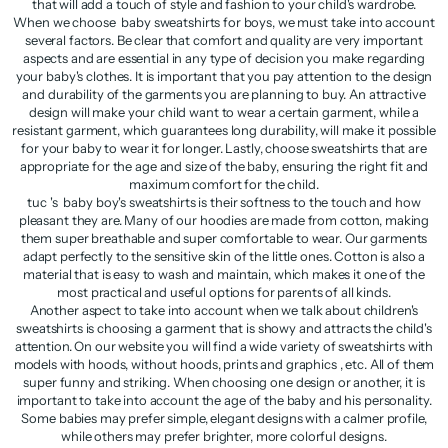
that will add a touch of style and fashion to your child's wardrobe.
When we choose baby sweatshirts for boys, we must take into account
several factors. Be clear that comfort and quality are very important
aspects and are essential in any type of decision you make regarding
your baby's clothes. It is important that you pay attention to the design
and durability of the garments you are planning to buy. An attractive
design will make your child want to wear a certain garment, while a
resistant garment, which guarantees long durability, will make it possible
for your baby to wear it for longer. Lastly, choose sweatshirts that are
appropriate for the age and size of the baby, ensuring the right fit and
maximum comfort for the child.
tuc 's baby boy's sweatshirts is their softness to the touch and how
pleasant they are. Many of our hoodies are made from cotton, making
them super breathable and super comfortable to wear. Our garments
adapt perfectly to the sensitive skin of the little ones. Cotton is also a
material that is easy to wash and maintain, which makes it one of the
most practical and useful options for parents of all kinds.
Another aspect to take into account when we talk about children's
sweatshirts is choosing a garment that is showy and attracts the child's
attention. On our website you will find a wide variety of sweatshirts with
models with hoods, without hoods, prints and graphics , etc. All of them
super funny and striking. When choosing one design or another, it is
important to take into account the age of the baby and his personality.
Some babies may prefer simple, elegant designs with a calmer profile,
while others may prefer brighter, more colorful designs.