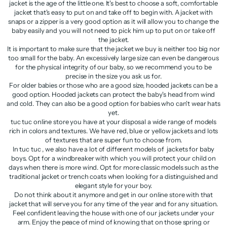
jacket is the age of the little one. It's best to choose a soft, comfortable
jacket that's easy to put on and take off to begin with. A jacket with
snaps or a zipper is a very good option as it will allow you to change the
baby easily and you will not need to pick him up to put on or take off
the jacket.
It is important to make sure that the jacket we buy is neither too big nor
too small for the baby. An excessively large size can even be dangerous
for the physical integrity of our baby, so we recommend you to be
precise in the size you ask us for.
For older babies or those who are a good size, hooded jackets can be a
good option. Hooded jackets can protect the baby's head from wind
and cold. They can also be a good option for babies who can't wear hats
yet.
tuc tuc online store you have at your disposal a wide range of models
rich in colors and textures. We have red, blue or yellow jackets and lots
of textures that are super fun to choose from.
In tuc tuc , we also have a lot of different models of jackets for baby
boys. Opt for a windbreaker with which you will protect your child on
days when there is more wind. Opt for more classic models such as the
traditional jacket or trench coats when looking for a distinguished and
elegant style for your boy.
Do not think about it anymore and get in our online store with that
jacket that will serve you for any time of the year and for any situation.
Feel confident leaving the house with one of our jackets under your
arm. Enjoy the peace of mind of knowing that on those spring or