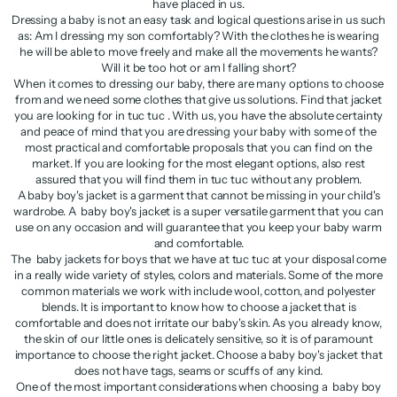
have placed in us.
Dressing a baby is not an easy task and logical questions arise in us such
as: Am I dressing my son comfortably? With the clothes he is wearing
he will be able to move freely and make all the movements he wants?
Will it be too hot or am I falling short?
When it comes to dressing our baby, there are many options to choose
from and we need some clothes that give us solutions. Find that jacket
you are looking for in tuc tuc . With us, you have the absolute certainty
and peace of mind that you are dressing your baby with some of the
most practical and comfortable proposals that you can find on the
market. If you are looking for the most elegant options, also rest
assured that you will find them in tuc tuc without any problem.
A baby boy's jacket is a garment that cannot be missing in your child's
wardrobe. A baby boy's jacket is a super versatile garment that you can
use on any occasion and will guarantee that you keep your baby warm
and comfortable.
The baby jackets for boys that we have at tuc tuc at your disposal come
in a really wide variety of styles, colors and materials. Some of the more
common materials we work with include wool, cotton, and polyester
blends. It is important to know how to choose a jacket that is
comfortable and does not irritate our baby's skin. As you already know,
the skin of our little ones is delicately sensitive, so it is of paramount
importance to choose the right jacket. Choose a baby boy's jacket that
does not have tags, seams or scuffs of any kind.
One of the most important considerations when choosing a baby boy