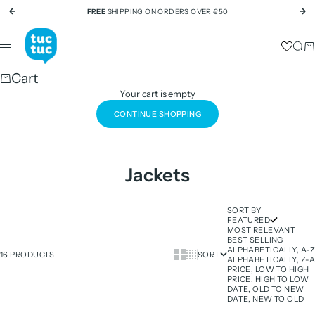
Skip to content
FREE
SHIPPING ON ORDERS OVER €50
Previous
Ne
tuc tuc
Sear
Ca
Menu
Cart
Your cart is empty
CONTINUE SHOPPING
Jackets
SORT BY
FEATURED
MOST RELEVANT
BEST SELLING
ALPHABETICALLY, A-Z
Show cards bigger
Show cards smaller
16 PRODUCTS
SORT
ALPHABETICALLY, Z-A
PRICE, LOW TO HIGH
PRICE, HIGH TO LOW
DATE, OLD TO NEW
DATE, NEW TO OLD