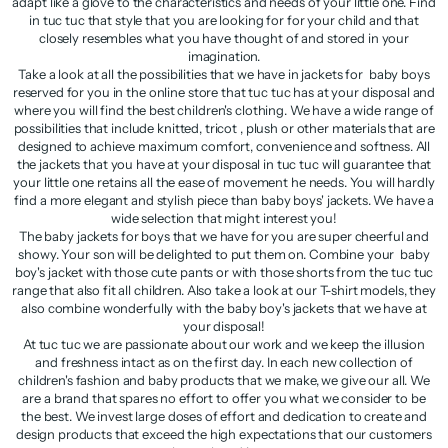
adapt like a glove to the characteristics and needs of your little one. Find
in tuc tuc that style that you are looking for for your child and that
closely resembles what you have thought of and stored in your
imagination.
Take a look at all the possibilities that we have in jackets for baby boys
reserved for you in the online store that tuc tuc has at your disposal and
where you will find the best children's clothing. We have a wide range of
possibilities that include knitted, tricot , plush or other materials that are
designed to achieve maximum comfort, convenience and softness. All
the jackets that you have at your disposal in tuc tuc will guarantee that
your little one retains all the ease of movement he needs. You will hardly
find a more elegant and stylish piece than baby boys' jackets. We have a
wide selection that might interest you!
The baby jackets for boys that we have for you are super cheerful and
showy. Your son will be delighted to put them on. Combine your baby
boy's jacket with those cute pants or with those shorts from the tuc tuc
range that also fit all children. Also take a look at our T-shirt models, they
also combine wonderfully with the baby boy's jackets that we have at
your disposal!
At tuc tuc we are passionate about our work and we keep the illusion
and freshness intact as on the first day. In each new collection of
children's fashion and baby products that we make, we give our all. We
are a brand that spares no effort to offer you what we consider to be
the best. We invest large doses of effort and dedication to create and
design products that exceed the high expectations that our customers