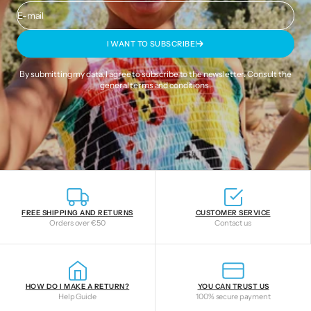
E-mail
I WANT TO SUBSCRIBE!
By submitting my data, I agree to subscribe to the newsletter. Consult the
general terms and conditions
.
FREE SHIPPING AND RETURNS
CUSTOMER SERVICE
Orders over €50
Contact us
HOW DO I MAKE A RETURN?
YOU CAN TRUST US
Help Guide
100% secure payment