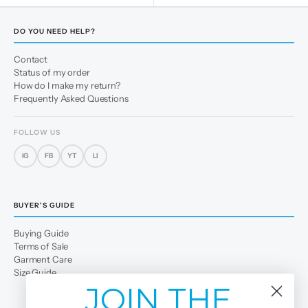
DO YOU NEED HELP?
Contact
Status of my order
How do I make my return?
Frequently Asked Questions
FOLLOW US
IG
FB
YT
LI
BUYER'S GUIDE
Buying Guide
Terms of Sale
Garment Care
Size Guide
JOIN THE