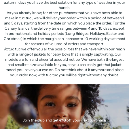
autumn days you have the best solution for any type of weather in your
hands.
As you already know, for other purchases that you have been able to
make in tuc tuc , we will deliver your order within a period of between 1
and 3 days, starting from the date on which you place the order. For the
Canary Islands, the delivery time ranges between 4 and 10 days, except
in promotional and holiday periods (Long Bridges, Holidays, Easter and
Christmas) in which the margin can increase to 10 working days at most
for reasons of volume. of orders and transport.
At tuc tuc we offer you all the possibilities that we have within our reach
with a range of jackets for baby boys that is simply captivating. Our
models are fun and cheerful as could not be. We have both the largest
and smallest sizes available for you, so you can easily get that jacket
model you have your eye on. Do not think about it anymore and place
your order now, with tuc tuc you will be right without any doubt.
Join the club and get
€10
off your next purchase.