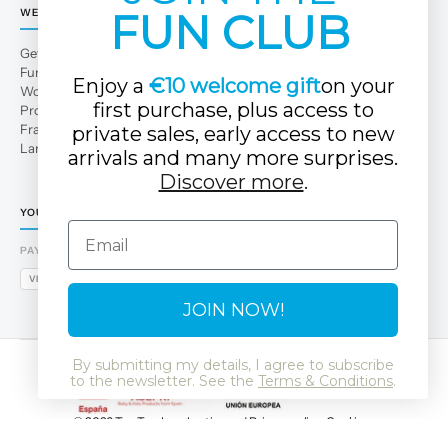
FUN CLUB
WE
Get to Know Us
Fun Club
Enjoy a
€10 welcome gift
on your
Work with us
first purchase, plus access to
Professional area
Franchises
private sales, early access to new
Large families
arrivals and many more surprises.
Discover more
.
YOUR TUC TUC STORE
Email
PAYMENT METHODS
VISA
MASTERCARD
AMEX
PAYPAL
BIZUM
APPLE PAY
GOOGLE PAY
JOIN NOW!
By submitting my details, I agree to subscribe
to the newsletter. See the
Terms & Conditions
.
© 2026 Tuc Tuc
Legal notice and Privacy policy
Cookies
Data Protection Policy