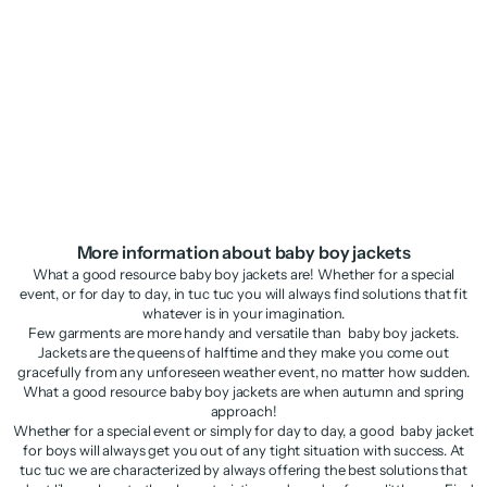
Boys’ blazer in plain fabric with
Newborn denim woven jacket
classic lapels
Sale price
Regular price
Sale price
Regular price
£17.48
£34.95
£20.48
£40.95
More information about baby boy jackets
What a good resource baby boy jackets are! Whether for a special
event, or for day to day, in tuc tuc you will always find solutions that fit
whatever is in your imagination.
Few garments are more handy and versatile than baby boy jackets.
Jackets are the queens of halftime and they make you come out
gracefully from any unforeseen weather event, no matter how sudden.
What a good resource baby boy jackets are when autumn and spring
approach!
Whether for a special event or simply for day to day, a good baby jacket
for boys will always get you out of any tight situation with success. At
tuc tuc we are characterized by always offering the best solutions that