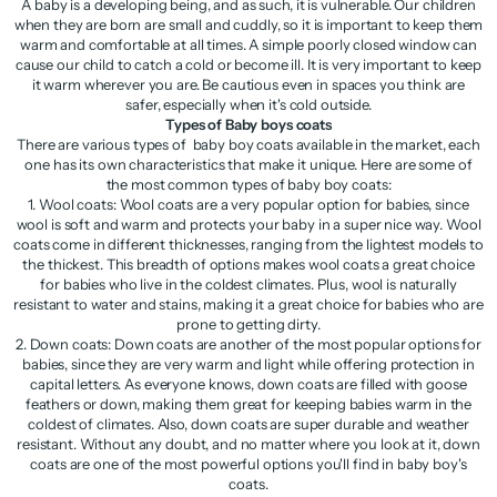
A baby is a developing being, and as such, it is vulnerable. Our children
when they are born are small and cuddly, so it is important to keep them
warm and comfortable at all times. A simple poorly closed window can
cause our child to catch a cold or become ill. It is very important to keep
it warm wherever you are. Be cautious even in spaces you think are
safer, especially when it's cold outside.
Types of Baby boys coats
There are various types of baby boy coats available in the market, each
one has its own characteristics that make it unique. Here are some of
the most common types of baby boy coats:
1. Wool coats: Wool coats are a very popular option for babies, since
wool is soft and warm and protects your baby in a super nice way. Wool
coats come in different thicknesses, ranging from the lightest models to
the thickest. This breadth of options makes wool coats a great choice
for babies who live in the coldest climates. Plus, wool is naturally
resistant to water and stains, making it a great choice for babies who are
prone to getting dirty.
2. Down coats: Down coats are another of the most popular options for
babies, since they are very warm and light while offering protection in
capital letters. As everyone knows, down coats are filled with goose
feathers or down, making them great for keeping babies warm in the
coldest of climates. Also, down coats are super durable and weather
resistant. Without any doubt, and no matter where you look at it, down
coats are one of the most powerful options you'll find in baby boy's
coats.