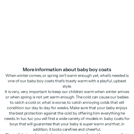
Boys’ blazer in plain fabric with
Newborn denim woven jacket
classic lapels
Sale price
Regular price
Sale price
Regular price
£17.48
£34.95
£20.48
£40.95
More information about baby boy coats
When winter comes, or spring isn't warm enough yet, what's needed is
one of our baby boy coats that's toasty warm with a playful, upbeat
style.
It is very, very important to keep our children warm when winter arrives
or when spring is not yet warm enough. The cold can cause our babies
to catch a cold or, what is worse, to catch annoying colds that will
condition our day to day for weeks. Make sure that your baby enjoys
the best protection against the cold by offering him everything he
needs. In tuc tuc you will find a wide variety of models in baby coats for
boys that will guarantee that your baby is super warm and that, in
addition, it looks carefree and cheerful.