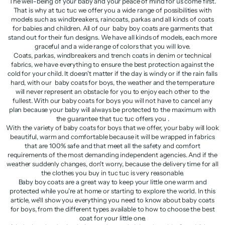
The well-being of your baby and your peace of mind for us come first.
That is why at tuc tuc we offer you a wide range of possibilities with
models such as windbreakers, raincoats, parkas and all kinds of coats
for babies and children. All of our baby boy coats are garments that
stand out for their fun designs. We have all kinds of models, each more
graceful and a wide range of colors that you will love.
Coats, parkas, windbreakers and trench coats in denim or technical
fabrics, we have everything to ensure the best protection against the
cold for your child. It doesn't matter if the day is windy or if the rain falls
hard, with our baby coats for boys, the weather and the temperature
will never represent an obstacle for you to enjoy each other to the
fullest. With our baby coats for boys you will not have to cancel any
plan because your baby will always be protected to the maximum with
the guarantee that tuc tuc offers you .
With the variety of baby coats for boys that we offer, your baby will look
beautiful, warm and comfortable because it will be wrapped in fabrics
that are 100% safe and that meet all the safety and comfort
requirements of the most demanding independent agencies. And if the
weather suddenly changes, don't worry, because the delivery time for all
the clothes you buy in tuc tuc is very reasonable.
Baby boy coats are a great way to keep your little one warm and
protected while you're at home or starting to explore the world. In this
article, we'll show you everything you need to know about baby coats
for boys, from the different types available to how to choose the best
coat for your little one.