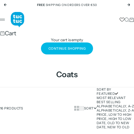
Skip to content
FREE
SHIPPING ON ORDERS OVER €50
Previous
Ne
tuc tuc
Sear
Ca
Menu
Cart
Your cart is empty
CONTINUE SHOPPING
Coats
SORT BY
FEATURED
MOST RELEVANT
BEST SELLING
ALPHABETICALLY, A-Z
Show cards bigger
Show cards smaller
16 PRODUCTS
SORT
ALPHABETICALLY, Z-A
PRICE, LOW TO HIGH
PRICE, HIGH TO LOW
DATE, OLD TO NEW
DATE, NEW TO OLD