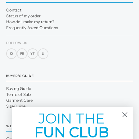
Contact
Status of my order
How do I make my return?
Frequently Asked Questions
FOLLOW US
IG
FB
YT
LI
BUYER'S GUIDE
Buying Guide
Terms of Sale
Garment Care
Size Guide
JOIN THE
FUN CLUB
WE
Get to Know Us