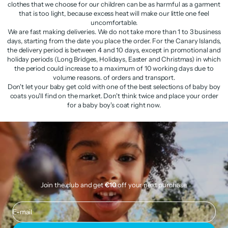
clothes that we choose for our children can be as harmful as a garment
that is too light, because excess heat will make our little one feel
uncomfortable.
We are fast making deliveries. We do not take more than 1 to 3 business
days, starting from the date you place the order. For the Canary Islands,
the delivery period is between 4 and 10 days, except in promotional and
holiday periods (Long Bridges, Holidays, Easter and Christmas) in which
the period could increase to a maximum of 10 working days due to
volume reasons. of orders and transport.
Don't let your baby get cold with one of the best selections of baby boy
coats you'll find on the market. Don't think twice and place your order
for a baby boy's coat right now.
Join the club and get
€10
off your next purchase.
E-mail