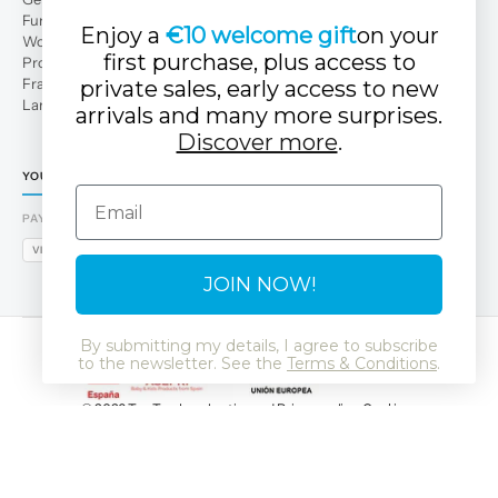
Fun Club
Enjoy a
€10 welcome gift
on your
Work with us
first purchase, plus access to
Professional area
Franchises
private sales, early access to new
Large families
arrivals and many more surprises.
Discover more
.
YOUR TUC TUC STORE
Email
PAYMENT METHODS
VISA
MASTERCARD
AMEX
PAYPAL
BIZUM
APPLE PAY
GOOGLE PAY
JOIN NOW!
By submitting my details, I agree to subscribe
to the newsletter. See the
Terms & Conditions
.
© 2026 Tuc Tuc
Legal notice and Privacy policy
Cookies
Data Protection Policy
SSL
GDPR
LSSI