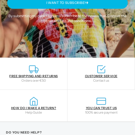
I WANT TO SUBSCRIBE!
By submitting my data, I agree to subscribe to the newsletter. Consult the
general terms and conditions
.
FREE SHIPPING AND RETURNS
CUSTOMER SERVICE
Orders over €50
Contact us
HOW DO I MAKE A RETURN?
YOU CAN TRUST US
Help Guide
100% secure payment
DO YOU NEED HELP?