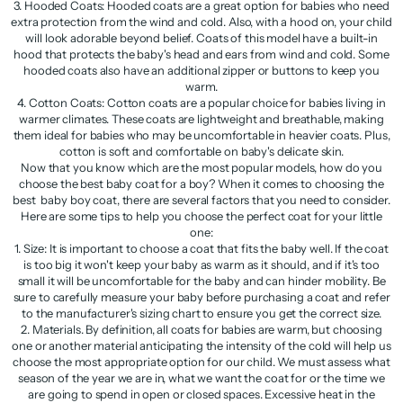
3. Hooded Coats: Hooded coats are a great option for babies who need
extra protection from the wind and cold. Also, with a hood on, your child
will look adorable beyond belief. Coats of this model have a built-in
hood that protects the baby's head and ears from wind and cold. Some
hooded coats also have an additional zipper or buttons to keep you
warm.
4. Cotton Coats: Cotton coats are a popular choice for babies living in
warmer climates. These coats are lightweight and breathable, making
them ideal for babies who may be uncomfortable in heavier coats. Plus,
cotton is soft and comfortable on baby's delicate skin.
Now that you know which are the most popular models, how do you
choose the best baby coat for a boy? When it comes to choosing the
best baby boy coat, there are several factors that you need to consider.
Here are some tips to help you choose the perfect coat for your little
one:
1. Size: It is important to choose a coat that fits the baby well. If the coat
is too big it won't keep your baby as warm as it should, and if it's too
small it will be uncomfortable for the baby and can hinder mobility. Be
sure to carefully measure your baby before purchasing a coat and refer
to the manufacturer's sizing chart to ensure you get the correct size.
2. Materials. By definition, all coats for babies are warm, but choosing
one or another material anticipating the intensity of the cold will help us
choose the most appropriate option for our child. We must assess what
season of the year we are in, what we want the coat for or the time we
are going to spend in open or closed spaces. Excessive heat in the