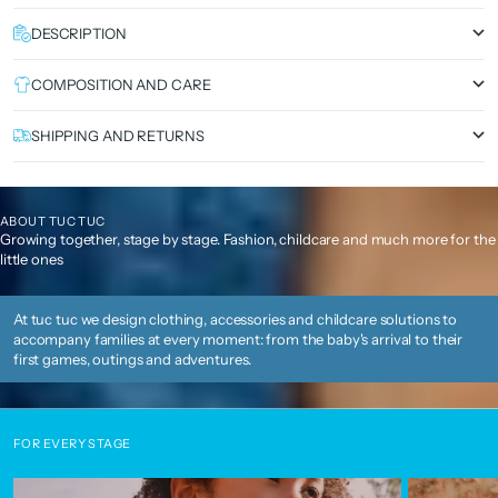
DESCRIPTION
COMPOSITION AND CARE
SHIPPING AND RETURNS
ABOUT TUC TUC
Growing together, stage by stage. Fashion, childcare and much more for the
little ones
At tuc tuc we design clothing, accessories and childcare solutions to
accompany families at every moment: from the baby's arrival to their
first games, outings and adventures.
FOR EVERY STAGE