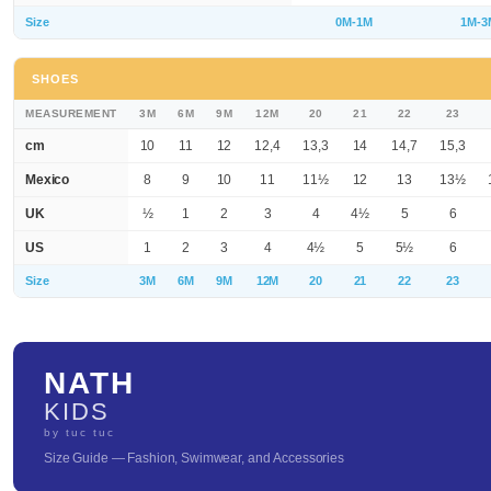
Size
0M-1M
1M-3
SHOES
MEASUREMENT
3M
6M
9M
12M
20
21
22
23
cm
10
11
12
12,4
13,3
14
14,7
15,3
Mexico
8
9
10
11
11½
12
13
13½
UK
½
1
2
3
4
4½
5
6
US
1
2
3
4
4½
5
5½
6
Size
3M
6M
9M
12M
20
21
22
23
NATH
KIDS
by tuc tuc
Size Guide — Fashion, Swimwear, and Accessories