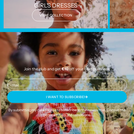
GIRL'S DRESSES
VIEW COLLECTION
Join the club and get
€10
off your next purchase.
E-mail
I WANT TO SUBSCRIBE!
By submitting my data, I agree to subscribe to the newsletter. Consult the
general terms and conditions
.