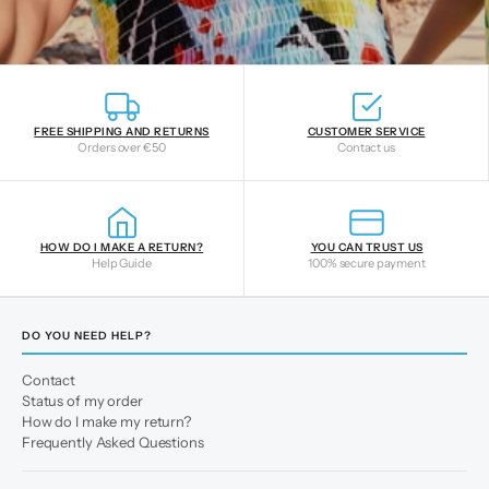
FREE SHIPPING AND RETURNS
CUSTOMER SERVICE
Orders over €50
Contact us
HOW DO I MAKE A RETURN?
YOU CAN TRUST US
Help Guide
100% secure payment
DO YOU NEED HELP?
Contact
Status of my order
How do I make my return?
Frequently Asked Questions