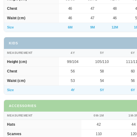
Chest
46
47
48
Waist (cm)
46
47
46
Size
6M
9M
12M
1
KIDS
MEASUREMENT
4Y
5Y
6Y
Height (cm)
99/104
105/110
111/1
Chest
56
58
60
Waist (cm)
53
54
56
Size
4Y
5Y
6Y
ACCESSORIES
MEASUREMENT
0M-1M
1M-3
Hats
42
44
Scarves
110
120