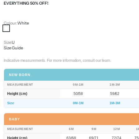
EVERYTHING 50% OFF!
Colour:
White
White
Size:
U
Size Guide
Indicative measurements. For more information, consult our team.
NEW BORN
MEASUREMENT
0M-1M
1M-3M
Height (cm)
50/58
59/62
Size
0M-1M
1M-3M
BABY
MEASUREMENT
6M
9M
12M
1
Height (cm)
63/68
69/71
72/74
75