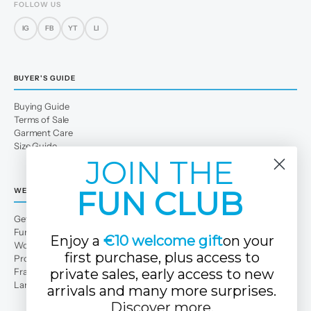
FOLLOW US
IG
FB
YT
LI
BUYER'S GUIDE
Buying Guide
Terms of Sale
Garment Care
Size Guide
JOIN THE
FUN CLUB
WE
Get to Know Us
Fun Club
Enjoy a
€10 welcome gift
on your
Work with us
first purchase, plus access to
Professional area
Franchises
private sales, early access to new
Large families
arrivals and many more surprises.
Discover more
.