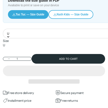
Download the size guide in PDF
Available to print or save on your device
Tuc Tuc — Size Guide
Nath Kids — Size Guide
U
Size
U
Decrease quantity
ADD TO CART
Free store delivery
Secure payment
Installment price
Free returns