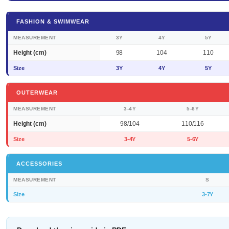
FASHION & SWIMWEAR
MEASUREMENT
3Y
4Y
5Y
Height (cm)
98
104
110
Size
3Y
4Y
5Y
OUTERWEAR
MEASUREMENT
3-4Y
5-6Y
Height (cm)
98/104
110/116
Size
3-4Y
5-6Y
ACCESSORIES
MEASUREMENT
S
Size
3-7Y