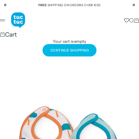
Skip to content
FREE
SHIPPING ON ORDERS OVER €50
Previous
Ne
tuc tuc
Sear
Ca
Menu
Cart
Your cart is empty
CONTINUE SHOPPING