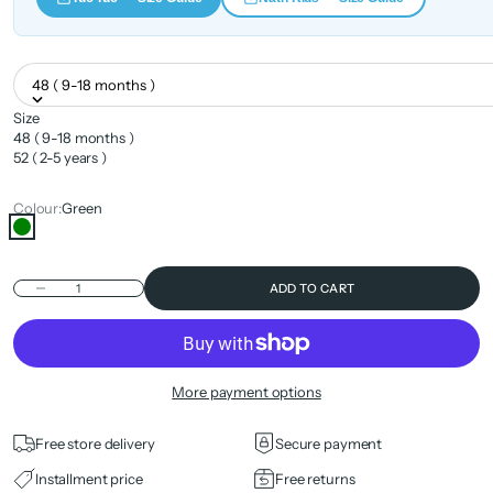
48 ( 9-18 months )
Size
48 ( 9-18 months )
52 ( 2-5 years )
Colour:
Green
Green
Decrease quantity
ADD TO CART
More payment options
Free store delivery
Secure payment
Installment price
Free returns