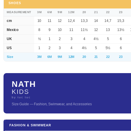
SHOES
MEASUREMENT
3M
6M
9M
12M
20
21
22
23
cm
10
11
12
12,4
13,3
14
14,7
15,3
Mexico
8
9
10
11
11½
12
13
13½
UK
½
1
2
3
4
4½
5
6
US
1
2
3
4
4½
5
5½
6
Size
3M
6M
9M
12M
20
21
22
23
NATH
KIDS
by tuc tuc
Size Guide — Fashion, Swimwear, and Accessories
FASHION & SWIMWEAR