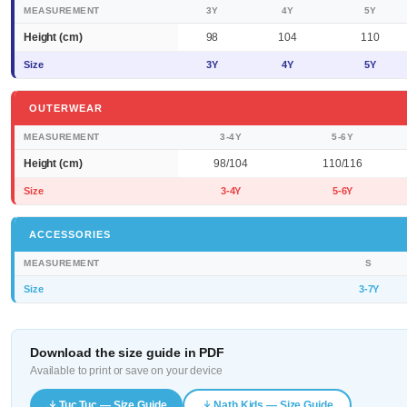
MEASUREMENT
3Y
4Y
5Y
Height (cm)
98
104
110
Size
3Y
4Y
5Y
OUTERWEAR
MEASUREMENT
3-4Y
5-6Y
Height (cm)
98/104
110/116
Size
3-4Y
5-6Y
ACCESSORIES
MEASUREMENT
S
Size
3-7Y
Download the size guide in PDF
Available to print or save on your device
Tuc Tuc — Size Guide
Nath Kids — Size Guide