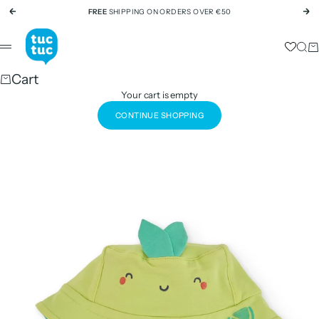
Skip to content
FREE
SHIPPING ON ORDERS OVER €50
Previous
Ne
tuc tuc
Sear
Ca
Menu
Cart
Your cart is empty
CONTINUE SHOPPING