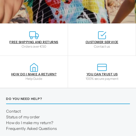
FREE SHIPPING AND RETURNS
CUSTOMER SERVICE
Orders over €50
Contact us
HOW DO I MAKE A RETURN?
YOU CAN TRUST US
Help Guide
100% secure payment
DO YOU NEED HELP?
Contact
Status of my order
How do I make my return?
Frequently Asked Questions