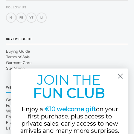
FOLLOW US
IG
FB
YT
LI
BUYER'S GUIDE
Buying Guide
Terms of Sale
Garment Care
Size Guide
JOIN THE
FUN CLUB
WE
Get to Know Us
Fun Club
Enjoy a
€10 welcome gift
on your
Work with us
first purchase, plus access to
Professional area
Franchises
private sales, early access to new
Large families
arrivals and many more surprises.