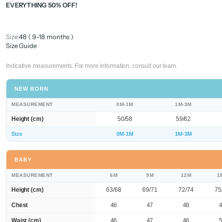
EVERYTHING 50% OFF!
Size:
48 ( 9-18 months )
Size Guide
Indicative measurements. For more information, consult our team.
NEW BORN
MEASUREMENT
0M-1M
1M-3M
Height (cm)
50/58
59/62
Size
0M-1M
1M-3M
BABY
MEASUREMENT
6M
9M
12M
1
Height (cm)
63/68
69/71
72/74
75
Chest
46
47
48
Waist (cm)
46
47
46