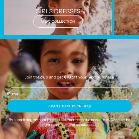
GIRL'S DRESSES
VIEW COLLECTION
Join the club and get
€10
off your next purchase.
E-mail
I WANT TO SUBSCRIBE!
By submitting my data, I agree to subscribe to the newsletter. Consult the
general terms and conditions
.