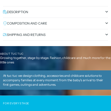
DESCRIPTION
COMPOSITION AND CARE
SHIPPING AND RETURNS
ABOUT TUC TUC
Growing together, stage by stage. Fashion, childcare and much more for the
little ones
At tuc tuc we design clothing, accessories and childcare solutions to
accompany families at every moment: from the baby's arrival to their
first games, outings and adventures.
FOR EVERY STAGE