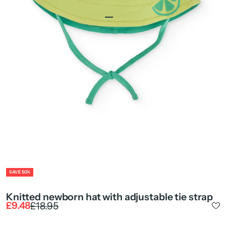
Go to item 1
Go to item 2
Go to item 4
ZOOM
SAVE 50%
Knitted newborn hat with adjustable tie strap
Sale price
Regular price
£9.48
£18.95