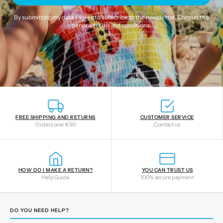
By submitting my data, I agree to subscribe to the newsletter. Consult the
general terms and conditions
.
FREE SHIPPING AND RETURNS
CUSTOMER SERVICE
Orders over €50
Contact us
HOW DO I MAKE A RETURN?
YOU CAN TRUST US
Help Guide
100% secure payment
DO YOU NEED HELP?