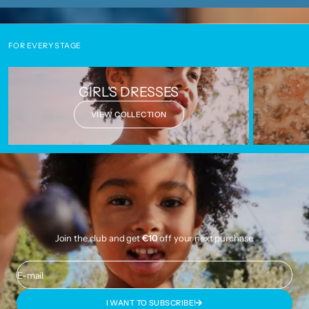
FOR EVERY STAGE
GIRL'S DRESSES
VIEW COLLECTION
Join the club and get
€10
off your next purchase.
E-mail
I WANT TO SUBSCRIBE!