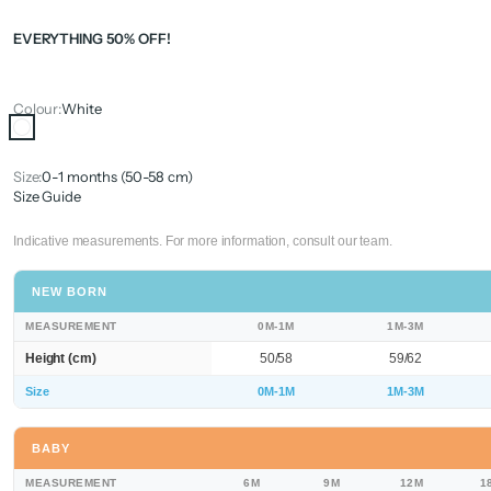
EVERYTHING 50% OFF!
Colour:
White
White
Size:
0-1 months (50-58 cm)
Size Guide
Indicative measurements. For more information, consult our team.
NEW BORN
MEASUREMENT
0M-1M
1M-3M
Height (cm)
50/58
59/62
Size
0M-1M
1M-3M
BABY
MEASUREMENT
6M
9M
12M
1