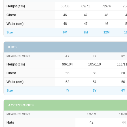
Height (cm)
63/68
69/71
72/74
75
Chest
46
47
48
Waist (cm)
46
47
46
Size
6M
9M
12M
1
KIDS
MEASUREMENT
4Y
5Y
6Y
Height (cm)
99/104
105/110
111/1
Chest
56
58
60
Waist (cm)
53
54
56
Size
4Y
5Y
6Y
ACCESSORIES
MEASUREMENT
0M-1M
1M-3
Hats
42
44