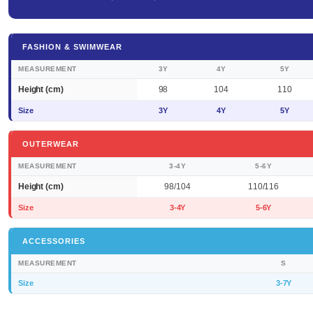
FASHION & SWIMWEAR
MEASUREMENT
3Y
4Y
5Y
Height (cm)
98
104
110
Size
3Y
4Y
5Y
OUTERWEAR
MEASUREMENT
3-4Y
5-6Y
Height (cm)
98/104
110/116
Size
3-4Y
5-6Y
ACCESSORIES
MEASUREMENT
S
Size
3-7Y