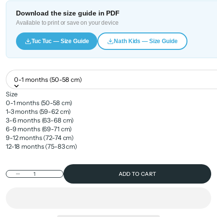
Download the size guide in PDF
Available to print or save on your device
Tuc Tuc — Size Guide
Nath Kids — Size Guide
0-1 months (50-58 cm)
Size
0-1 months (50-58 cm)
1-3 months (59-62 cm)
3-6 months (63-68 cm)
6-9 months (69-71 cm)
9-12 months (72-74 cm)
12-18 months (75-83 cm)
Decrease quantity
ADD TO CART