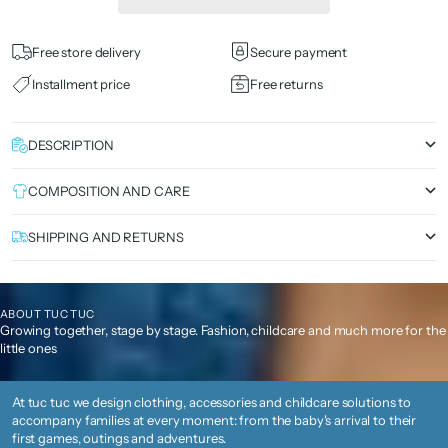
Free store delivery
Secure payment
Installment price
Free returns
DESCRIPTION
COMPOSITION AND CARE
SHIPPING AND RETURNS
ABOUT TUC TUC
Growing together, stage by stage. Fashion, childcare and much more for the
little ones
At tuc tuc we design clothing, accessories and childcare solutions to
accompany families at every moment: from the baby's arrival to their
first games, outings and adventures.