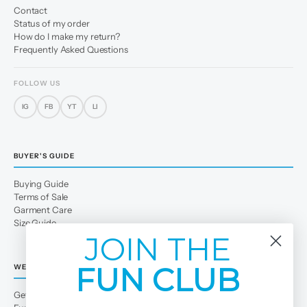
Contact
Status of my order
How do I make my return?
Frequently Asked Questions
FOLLOW US
IG
FB
YT
LI
BUYER'S GUIDE
Buying Guide
Terms of Sale
Garment Care
Size Guide
JOIN THE
FUN CLUB
WE
Get to Know Us