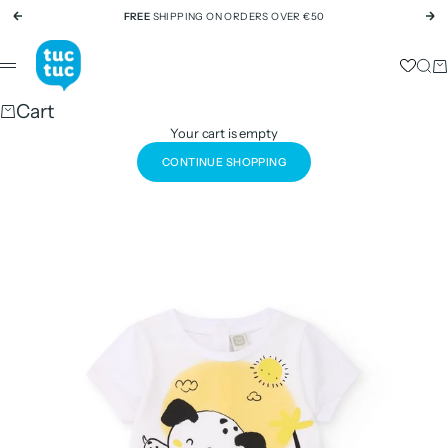
Skip to content
FREE
SHIPPING ON ORDERS OVER €50
Previous
Ne
tuc tuc
Sear
Ca
Menu
Cart
Your cart is empty
CONTINUE SHOPPING