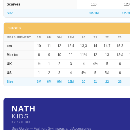
Scarves
110
120
Size
0M-1M
1M-3
SHOES
MEASUREMENT
3M
6M
9M
12M
20
21
22
23
cm
10
11
12
12,4
13,3
14
14,7
15,3
Mexico
8
9
10
11
11½
12
13
13½
UK
½
1
2
3
4
4½
5
6
US
1
2
3
4
4½
5
5½
6
Size
3M
6M
9M
12M
20
21
22
23
NATH
KIDS
by tuc tuc
Size Guide — Fashion, Swimwear, and Accessories