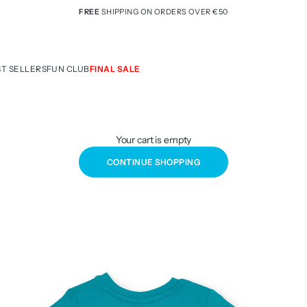
FREE
SHIPPING ON ORDERS OVER €50
ST SELLERS
FUN CLUB
FINAL SALE
Your cart is empty
CONTINUE SHOPPING