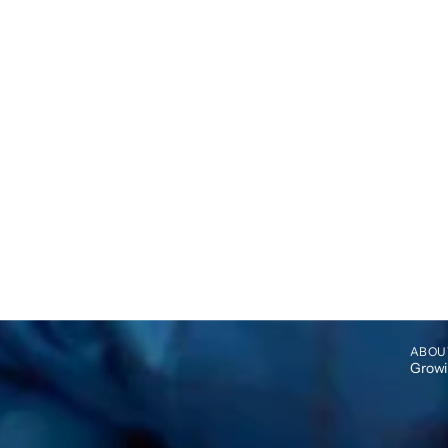
ABOU
Growin