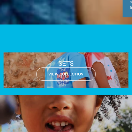
a
f
SETS
VIEW COLLECTION