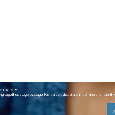
T TUC TUC
g together, stage by stage. Fashion, childcare and much more for the litt
A