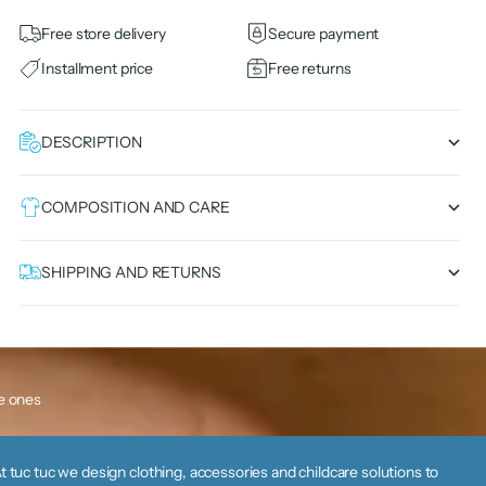
Free store delivery
Secure payment
Installment price
Free returns
DESCRIPTION
COMPOSITION AND CARE
SHIPPING AND RETURNS
le ones
t tuc tuc we design clothing, accessories and childcare solutions to