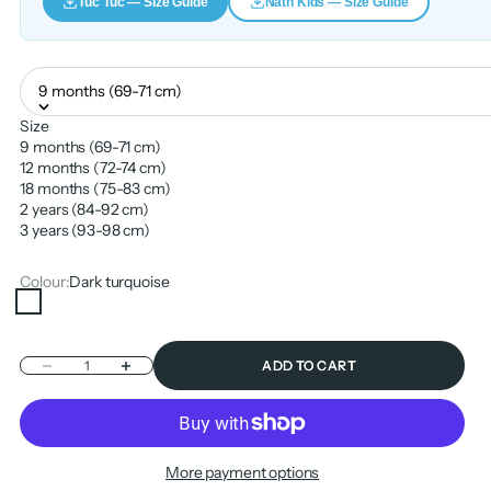
Tuc Tuc — Size Guide
Nath Kids — Size Guide
9 months (69-71 cm)
Size
9 months (69-71 cm)
12 months (72-74 cm)
18 months (75-83 cm)
2 years (84-92 cm)
3 years (93-98 cm)
Colour:
Dark turquoise
Dark turquoise
Decrease quantity
Increase quantity
ADD TO CART
More payment options