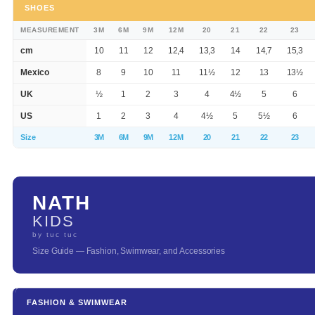
SHOES
MEASUREMENT
3M
6M
9M
12M
20
21
22
23
cm
10
11
12
12,4
13,3
14
14,7
15,3
Mexico
8
9
10
11
11½
12
13
13½
UK
½
1
2
3
4
4½
5
6
US
1
2
3
4
4½
5
5½
6
Size
3M
6M
9M
12M
20
21
22
23
NATH
KIDS
by tuc tuc
Size Guide — Fashion, Swimwear, and Accessories
FASHION & SWIMWEAR