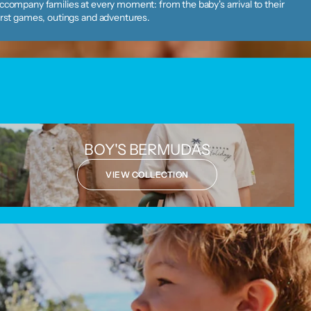
ccompany families at every moment: from the baby's arrival to their
irst games, outings and adventures.
BOY'S BERMUDAS
VIEW COLLECTION