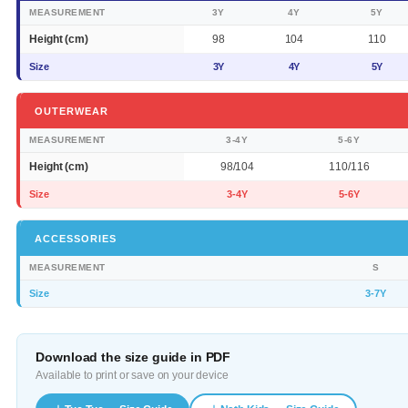
MEASUREMENT
3Y
4Y
5Y
Height (cm)
98
104
110
Size
3Y
4Y
5Y
OUTERWEAR
MEASUREMENT
3-4Y
5-6Y
Height (cm)
98/104
110/116
Size
3-4Y
5-6Y
ACCESSORIES
MEASUREMENT
S
Size
3-7Y
Download the size guide in PDF
Available to print or save on your device