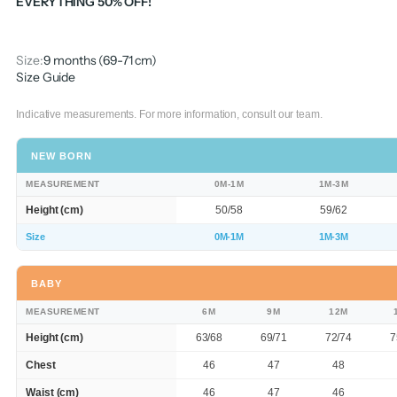
EVERYTHING 50% OFF!
Size:
9 months (69-71 cm)
Size Guide
Indicative measurements. For more information, consult our team.
NEW BORN
MEASUREMENT
0M-1M
1M-3M
Height (cm)
50/58
59/62
Size
0M-1M
1M-3M
BABY
MEASUREMENT
6M
9M
12M
Height (cm)
63/68
69/71
72/74
7
Chest
46
47
48
Waist (cm)
46
47
46