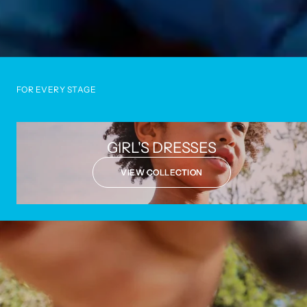
FOR EVERY STAGE
GIRL'S DRESSES
VIEW COLLECTION