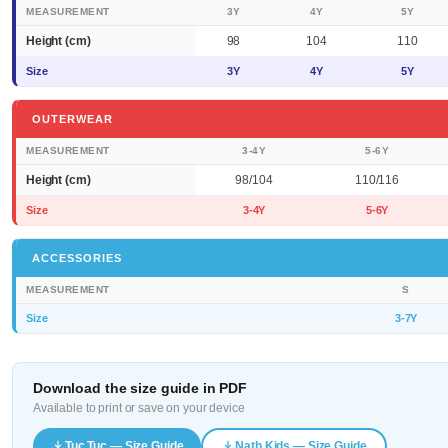
MEASUREMENT
3Y
4Y
5Y
Height (cm)
98
104
110
Size
3Y
4Y
5Y
OUTERWEAR
MEASUREMENT
3-4Y
5-6Y
Height (cm)
98/104
110/116
Size
3-4Y
5-6Y
ACCESSORIES
MEASUREMENT
S
Size
3-7Y
Download the size guide in PDF
Available to print or save on your device
Tuc Tuc — Size Guide
Nath Kids — Size Guide