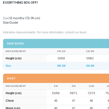
EVERYTHING 50% OFF!
Size:
12 months (72-74 cm)
Size Guide
Indicative measurements. For more information, consult our team.
NEW BORN
MEASUREMENT
0M-1M
1M-3M
Height (cm)
50/58
59/62
Size
0M-1M
1M-3M
BABY
MEASUREMENT
6M
9M
12M
1
Height (cm)
63/68
69/71
72/74
75
Chest
46
47
48
Waist (cm)
46
47
46