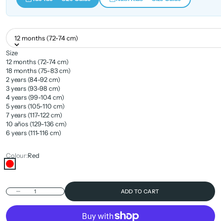
12 months (72-74 cm)
Size
12 months (72-74 cm)
18 months (75-83 cm)
2 years (84-92 cm)
3 years (93-98 cm)
4 years (99-104 cm)
5 years (105-110 cm)
7 years (117-122 cm)
10 años (129-136 cm)
6 years (111-116 cm)
Colour:
Red
Red
Decrease quantity
ADD TO CART