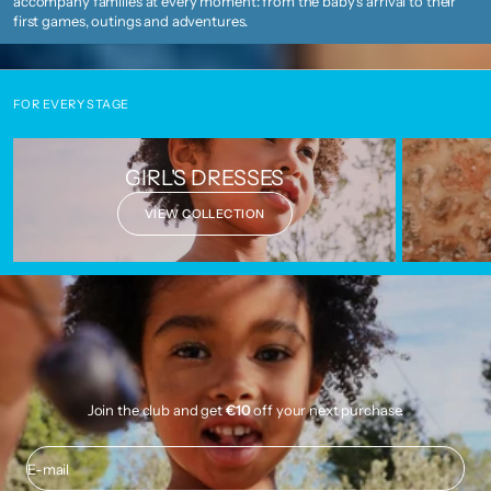
accompany families at every moment: from the baby's arrival to their
first games, outings and adventures.
FOR EVERY STAGE
GIRL'S DRESSES
VIEW COLLECTION
Join the club and get
€10
off your next purchase.
E-mail