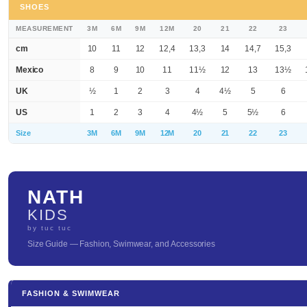
SHOES
MEASUREMENT
3M
6M
9M
12M
20
21
22
23
cm
10
11
12
12,4
13,3
14
14,7
15,3
Mexico
8
9
10
11
11½
12
13
13½
UK
½
1
2
3
4
4½
5
6
US
1
2
3
4
4½
5
5½
6
Size
3M
6M
9M
12M
20
21
22
23
NATH
KIDS
by tuc tuc
Size Guide — Fashion, Swimwear, and Accessories
FASHION & SWIMWEAR