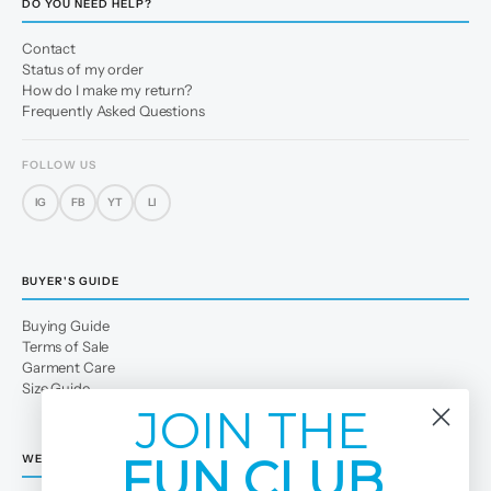
DO YOU NEED HELP?
Contact
Status of my order
How do I make my return?
Frequently Asked Questions
FOLLOW US
IG
FB
YT
LI
BUYER'S GUIDE
Buying Guide
Terms of Sale
Garment Care
Size Guide
JOIN THE
FUN CLUB
WE