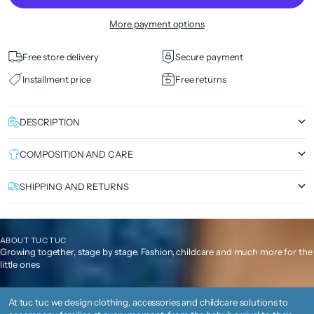
More payment options
Free store delivery
Secure payment
Installment price
Free returns
DESCRIPTION
COMPOSITION AND CARE
SHIPPING AND RETURNS
ABOUT TUC TUC
Growing together, stage by stage. Fashion, childcare and much more for the
little ones
At tuc tuc we design clothing, accessories and childcare solutions to