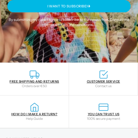
I WANT TO SUBSCRIBE!
By submitting my data, I agree to subscribe to the newsletter. Consult the
general terms and conditions
.
FREE SHIPPING AND RETURNS
CUSTOMER SERVICE
Orders over €50
Contact us
HOW DO I MAKE A RETURN?
YOU CAN TRUST US
Help Guide
100% secure payment