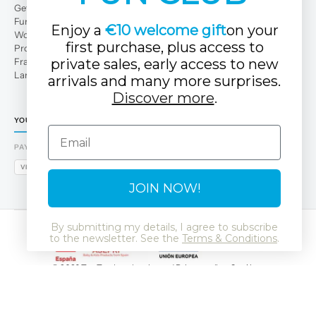
Get to Know Us
Fun Club
Enjoy a
€10 welcome gift
on your
Work with us
first purchase, plus access to
Professional area
Franchises
private sales, early access to new
Large families
arrivals and many more surprises.
Discover more
.
YOUR TUC TUC STORE
Email
PAYMENT METHODS
VISA
MASTERCARD
AMEX
PAYPAL
BIZUM
APPLE PAY
GOOGLE PAY
JOIN NOW!
By submitting my details, I agree to subscribe
to the newsletter. See the
Terms & Conditions
.
© 2026 Tuc Tuc
Legal notice and Privacy policy
Cookies
Data Protection Policy
SSL
GDPR
LSSI