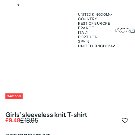
Next
UNITED KINGDOM
COUNTRY
REST OF EUROPE
FRANCE
Login
Sear
Ca
ITALY
PORTUGAL
SPAIN
UNITED KINGDOM
SAVE 50%
Girls’ sleeveless knit T-shirt
Regular price
£18.95
Sale price
£9.48