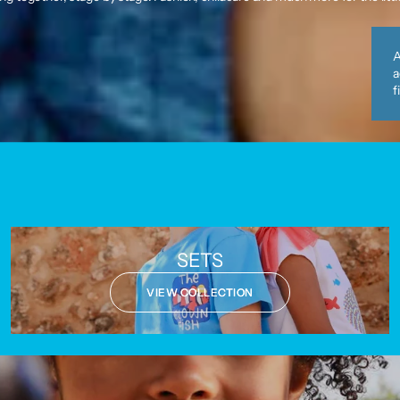
A
a
f
SETS
VIEW COLLECTION