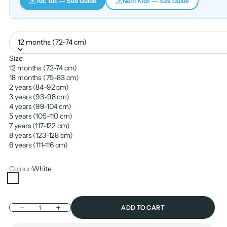
Tuc Tuc — Size Guide
Nath Kids — Size Guide
12 months (72-74 cm)
Size
12 months (72-74 cm)
18 months (75-83 cm)
2 years (84-92 cm)
3 years (93-98 cm)
4 years (99-104 cm)
5 years (105-110 cm)
7 years (117-122 cm)
8 years (123-128 cm)
6 years (111-116 cm)
Colour:
White
White
Decrease quantity
Increase quantity
ADD TO CART