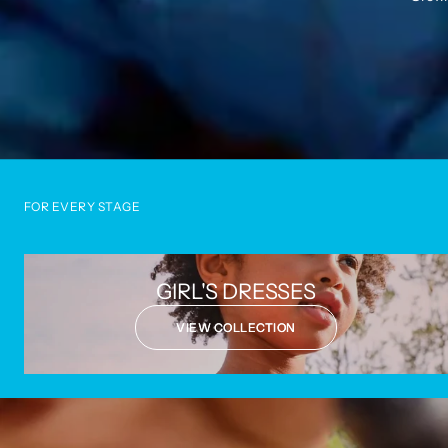
FOR EVERY STAGE
GIRL'S DRESSES
VIEW COLLECTION