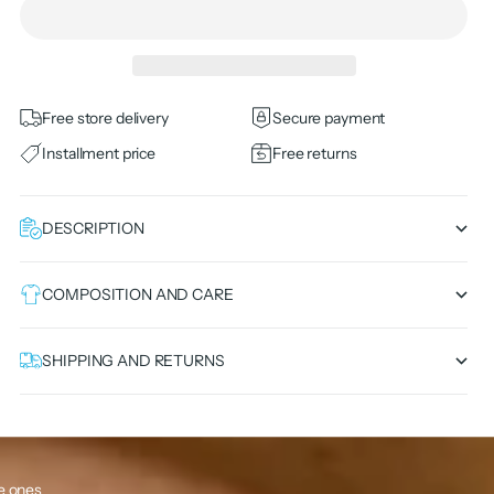
Free store delivery
Secure payment
Installment price
Free returns
DESCRIPTION
COMPOSITION AND CARE
SHIPPING AND RETURNS
le ones