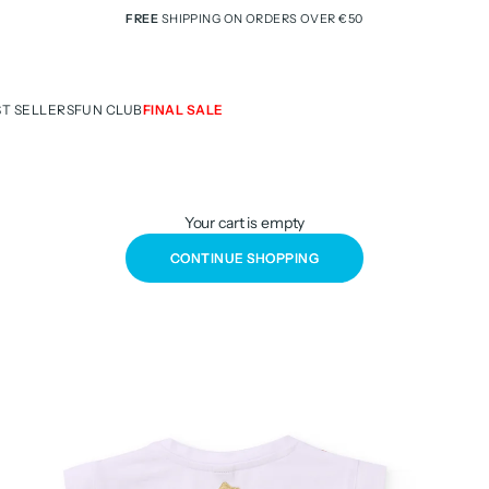
FREE
SHIPPING ON ORDERS OVER €50
ST SELLERS
FUN CLUB
FINAL SALE
Your cart is empty
CONTINUE SHOPPING