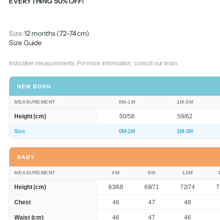
EVERYTHING 50% OFF!
Size:
12 months (72-74 cm)
Size Guide
Indicative measurements. For more information, consult our team.
NEW BORN
MEASUREMENT
0M-1M
1M-3M
Height (cm)
50/58
59/62
Size
0M-1M
1M-3M
BABY
MEASUREMENT
6M
9M
12M
Height (cm)
63/68
69/71
72/74
7
Chest
46
47
48
Waist (cm)
46
47
46