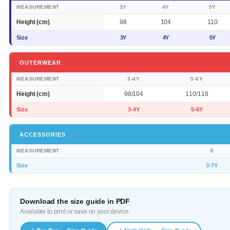
MEASUREMENT
3Y
4Y
5Y
Height (cm)
98
104
110
Size
3Y
4Y
5Y
OUTERWEAR
MEASUREMENT
3-4Y
5-6Y
Height (cm)
98/104
110/116
Size
3-4Y
5-6Y
ACCESSORIES
MEASUREMENT
S
Size
3-7Y
Download the size guide in PDF
Available to print or save on your device