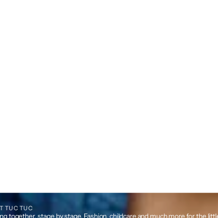
T TUC TUC
g together, stage by stage. Fashion, childcare and much more for the litt