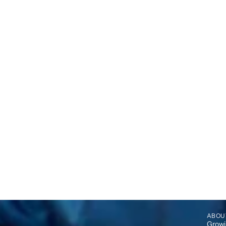
ABOU
Growin