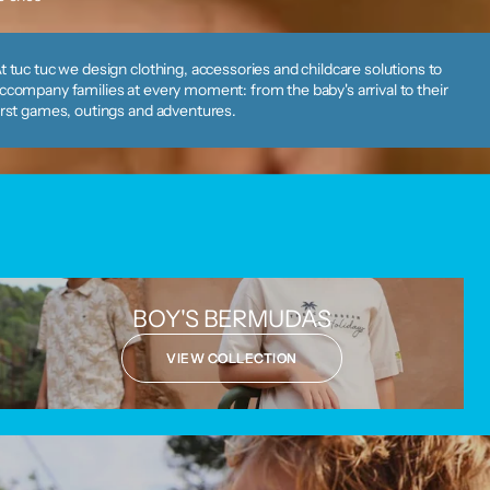
t tuc tuc we design clothing, accessories and childcare solutions to
ccompany families at every moment: from the baby's arrival to their
irst games, outings and adventures.
BOY'S BERMUDAS
VIEW COLLECTION