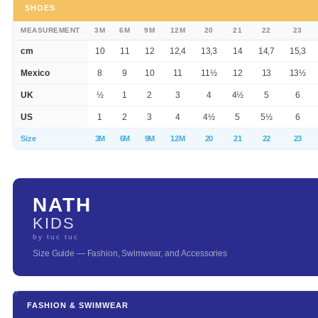
SHOES
MEASUREMENT
3M
6M
9M
12M
20
21
22
23
cm
10
11
12
12,4
13,3
14
14,7
15,3
Mexico
8
9
10
11
11½
12
13
13½
UK
½
1
2
3
4
4½
5
6
US
1
2
3
4
4½
5
5½
6
Size
3M
6M
9M
12M
20
21
22
23
NATH
KIDS
by tuc tuc
Size Guide — Fashion, Swimwear, and Accessories
FASHION & SWIMWEAR